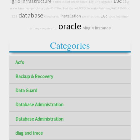
19c
grid infrastructure
11g
nodes
cloud
oracle cloud
12g
unpluggable
node
binaries
patching July 2017 Red Hat Kernel ACFS Security Patching RAC ASM Grid
database
installation
18c
12.1
directories
permissions
copy
logminer
oracle
single instance
sshkeys
ownership
Categories
Acfs
Backup & Recovery
Data Guard
Database Administration
Database Administration
diag and trace