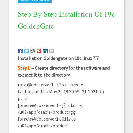
Step By Step Installation Of 19c
GoldenGate
Installation Goldengate on 19c linux 7.7
Step1
:
–
Create directory for the software and
extract it to the
directory
root@dbaserver1 ~]# su – oracle
Last login: Thu May 20 19:30:59 IST 2021 on
pts/0
[oracle@dbaserver1 ~]$ mkdir -p
/u01/app/oracle/product/gg
[oracle@dbaserver1 u01]$ cd
/u01/app/oracle/product