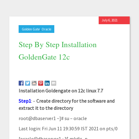
July 6, 2021
,
Golden Gate
Oracle
Step By Step Installation
GoldenGate 12c
Installation Goldengate on 12c linux 7.7
Step1
: –
Create
directory for the software and
extract it to the
directory
root@dbaserver1 ~]# su – oracle
Last login: Fri Jun 11 19:30:59 IST 2021 on pts/0
[oracle@dbaserver1 ~]$ mkdir -p