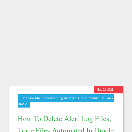
May 22, 2021
,
,
,
,
Database Administration
diag and trace
Grid Infrastructure
Linux
Oracle
How To Delete Alert Log Files,
Trace Files Automated In Oracle