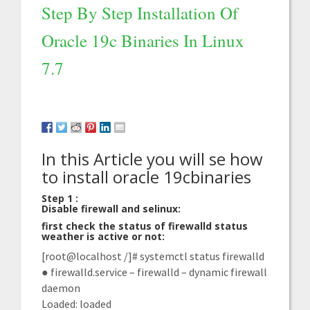
Step By Step Installation Of
Oracle 19c Binaries In Linux
7.7
In this Article you will se how
to install oracle 19cbinaries
Step 1 :
Disable firewall and selinux:
first check the status of firewalld status
weather is active or not:
[root@localhost /]# systemctl status firewalld
● firewalld.service – firewalld – dynamic firewall
daemon
Loaded: loaded