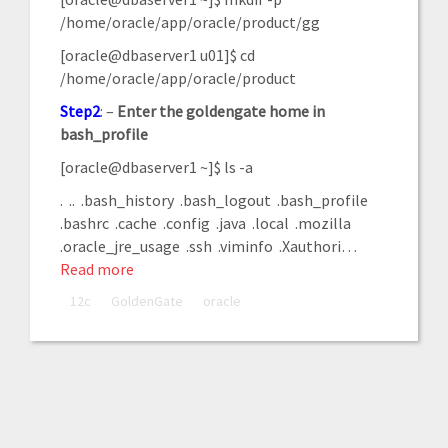
/home/oracle/app/oracle/product/gg
[oracle@dbaserver1 u01]$ cd
/home/oracle/app/oracle/product
Step2
: –
Enter
the
goldengate
home
in
bash_profile
[oracle@dbaserver1 ~]$ ls -a
. .. .bash_history .bash_logout .bash_profile
.bashrc .cache .config .java .local .mozilla
.oracle_jre_usage .ssh .viminfo .Xauthori
…
Read more
12c
GoldenGate
oracle