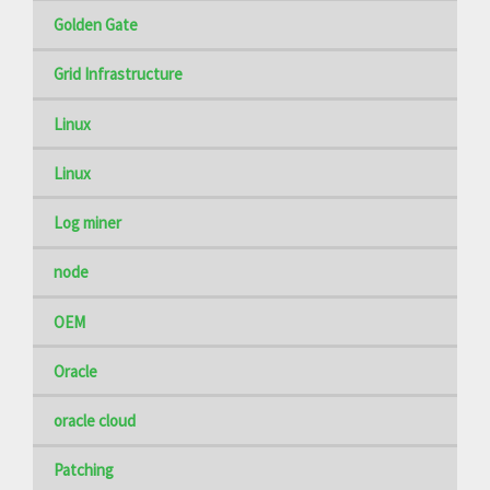
Golden Gate
Grid Infrastructure
Linux
Linux
Log miner
node
OEM
Oracle
oracle cloud
Patching