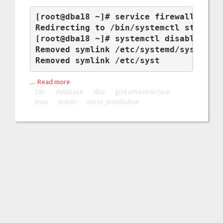
[root@dba18 ~]# service firewalld stop
Redirecting to /bin/systemctl stop fir
[root@dba18 ~]# systemctl disable fire
Removed symlink /etc/systemd/system/mu
Removed symlink /etc/syst
…
Read more
18c
database
dba
grid infrastructure
linux
oracle
silent_installation