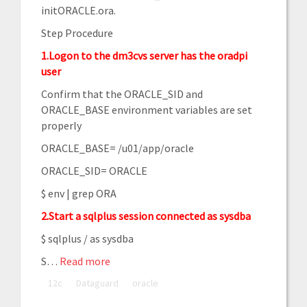
initORACLE.ora.
Step Procedure
1.Logon to the dm3cvs server has the oradpi
user
Confirm that the ORACLE_SID and
ORACLE_BASE environment variables are set
properly
ORACLE_BASE= /u01/app/oracle
ORACLE_SID= ORACLE
$ env | grep ORA
2.Start a sqlplus session connected as sysdba
$ sqlplus / as sysdba
S
…
Read more
12c
Dataguard
oracle