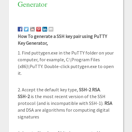
Generator
How To generate a SSH key pair using PuTTY
Key Generator,
1. Find puttygen.exe in the PuTTY folder on your
computer, for example, C:\Program Files
(x86)\PuTTY. Double-click puttygen.exe to open
it.
2. Accept the default key type,
SSH-2 RSA
.
SSH-2
is the most recent version of the SSH
protocol (and is incompatible with SSH-1).
RSA
and DSA are algorithms for computing digital
signatures