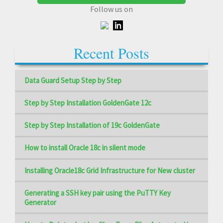
Follow us on
Recent Posts
Data Guard Setup Step by Step
Step by Step Installation GoldenGate 12c
Step by Step Installation of 19c GoldenGate
How to install Oracle 18c in silent mode
Installing Oracle18c Grid Infrastructure for New cluster
Generating a SSH key pair using the PuTTY Key
Generator