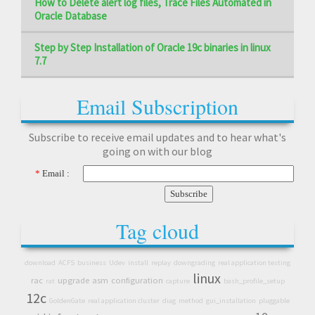
How to Delete alert log files, Trace Files Automated in
Oracle Database
Step by Step Installation of Oracle 19c binaries in linux
7.7
Email Subscription
Subscribe to receive email updates and to hear what's
going on with our blog
*
Email :
Tag cloud
download
ACFS
business
Udev
install
replay
downgrading
real application testing
linux
rac
upgrade
asm
configuration
rat
capture
bash_profile_setup
12c
GoldenGate
real application cluster
diag
method
gui_installation
pluggable