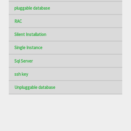
pluggable database
RAC
Silent Installation
Single Instance
Sql Server
ssh key
Unpluggable database