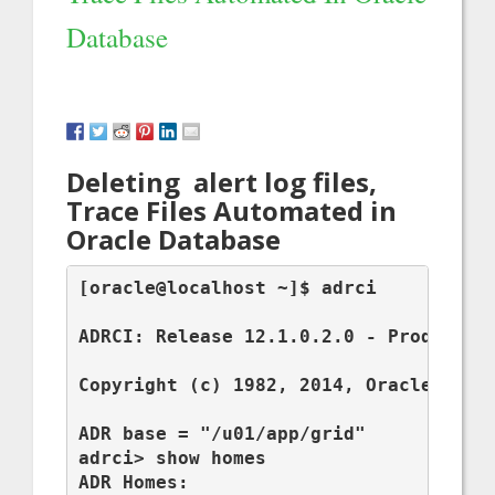
Database
Deleting alert log files,
Trace Files Automated in
Oracle Database
[oracle@localhost ~]$ adrci

ADRCI: Release 12.1.0.2.0 - Production
Copyright (c) 1982, 2014, Oracle and/o
ADR base = "/u01/app/grid"

adrci> show homes

ADR Homes:
