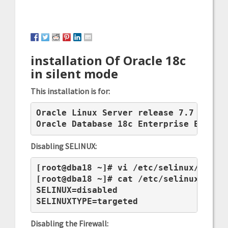
installation Of Oracle 18c
in silent mode
This installation is for:
Oracle Linux Server release 7.7

Oracle Database 18c Enterprise Editio
Disabling SELINUX:
[root@dba18 ~]# vi /etc/selinux/config
[root@dba18 ~]# cat /etc/selinux/confi
SELINUX=disabled

SELINUXTYPE=targeted
Disabling the Firewall: