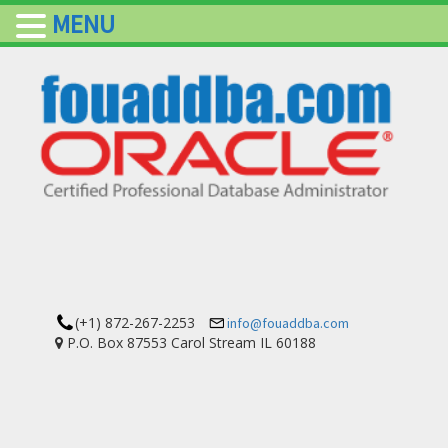
MENU
(+1) 872-267-2253
info@fouaddba.com
P.O. Box 87553 Carol Stream IL 60188