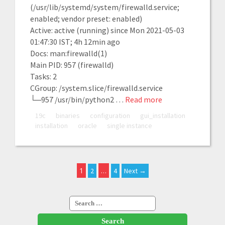
(/usr/lib/systemd/system/firewalld.service;
enabled; vendor preset: enabled)
Active: active (running) since Mon 2021-05-03
01:47:30 IST; 4h 12min ago
Docs: man:firewalld(1)
Main PID: 957 (firewalld)
Tasks: 2
CGroup: /system.slice/firewalld.service
└─957 /usr/bin/python2 …
Read more
19c
binaries
configuration
gui_installation
installation
oracle
single instance
1
…
2
4
Next →
Search
for: