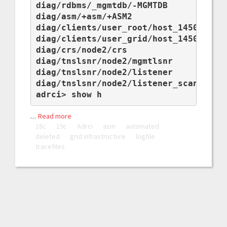
diag/rdbms/_mgmtdb/-MGMTDB

diag/asm/+asm/+ASM2

diag/clients/user_root/host_1450230238
diag/clients/user_grid/host_1450230238
diag/crs/node2/crs

diag/tnslsnr/node2/mgmtlsnr

diag/tnslsnr/node2/listener

diag/tnslsnr/node2/listener_scan1

adrci> show h
…
Read more
18c
19c
Adrci
asm
automated
deleted
grid infrastructure
logfile
tracefiles