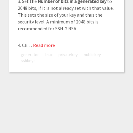
3. Set the
Number of bits in a generated key
to
2048 bits, if it is not already set with that value.
This sets the size of your key and thus the
security level. A minimum of 2048 bits is
recommended for SSH-2 RSA.
4. Cli…
Read more
generator
linux
privatekey
publickey
sshkeys