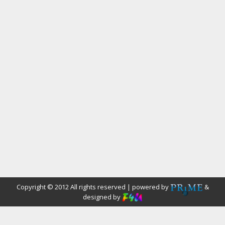
Copyright © 2012 All rights reserved | powered by
&
designed by