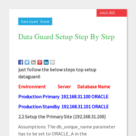
July 6, 2021
,
Data Guard
Oracle
Data Guard Setup Step By Step
just follow the below steps top setup
dataguard:
Environment
Server
Database Name
Production Primary 192.168.31.100 ORACLE
Production Standby 192.168.31.101 ORACLE
2.2 Setup the Primary Site (192.168.31.100)
Assumptions: The db_unique_name parameter
has to be set to ORACLE_A in the