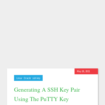
May 26, 2021
,
,
Linux
Oracle
ssh key
Generating A SSH Key Pair
Using The PuTTY Key