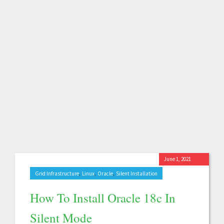
June 1, 2021
,
,
,
Grid Infrastructure
Linux
Oracle
Silent Installation
How To Install Oracle 18c In
Silent Mode