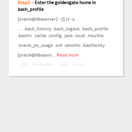
Step2: –
Enter the goldengate home in
bash_profile
[oracle@dbaserver1 ~]$ ls -a
. .. .bash_history .bash_logout .bash_profile
.bashrc .cache .config .java .local .mozilla
.oracle_jre_usage .ssh .viminfo .Xauthority
[oracle@dbaserv…
Read more
19c
GoldenGate
linux
oracle