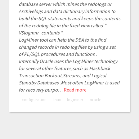
database server which mines the redologs or
Archivelogs and data dictionary information to
build the SQL statements and keeps the contents
of the redolog file in the fixed view called ”
V$logmnr_contents “.
LogMiner tool can help the DBA to the find
changed records in redo log files by using a set
of PL/SQL procedures and functions .
Internally Oracle uses the Log Miner technology
for several other features,such as Flashback
Transaction Backout,Streams, and Logical
Standby Databases .Most often LogMiner is used
for recovery purpo
…
Read more
configuration
linux
logminer
oracle