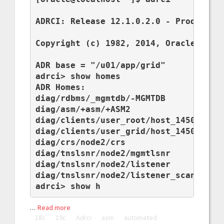
ADRCI: Release 12.1.0.2.0 - Production
Copyright (c) 1982, 2014, Oracle and/o
ADR base = "/u01/app/grid"

adrci> show homes

ADR Homes:

diag/rdbms/_mgmtdb/-MGMTDB

diag/asm/+asm/+ASM2

diag/clients/user_root/host_1450230238
diag/clients/user_grid/host_1450230238
diag/crs/node2/crs

diag/tnslsnr/node2/mgmtlsnr

diag/tnslsnr/node2/listener

diag/tnslsnr/node2/listener_scan1

adrci> show h
…
Read more
18c
19c
Adrci
asm
automated