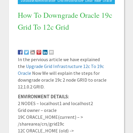
,
,
,
,
Database Administration
Grid Infrastructure
Linux
node
Oracle
How To Downgrade Oracle 19c
Grid To 12c Grid
In the pervious article we have explained
the
Upgrade Grid Infrastructure 12c To 19c
Oracle
Now We will explain the steps for
downgrade oracle 19c 2 node GRID to oracle
12.1.0.2 GRID.
ENVIRONMENT DETAILS:
2 NODES – localhost1 and localhost2
Grid owner – oracle
19C ORACLE_HOME(current) – >
/sharearea/crs/grid19c
12C ORACLE_HOME (old) ->