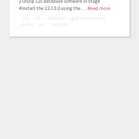
3.Unzip 12c database software in stage
4Install the 12.1.0.2 using the …
Read more
11g
12c
database
grid infrastructure
oracle
rac
upgrade