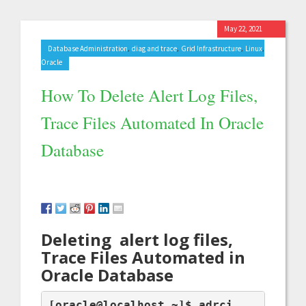
May 22, 2021
,
,
,
,
Database Administration
diag and trace
Grid Infrastructure
Linux
Oracle
How To Delete Alert Log Files,
Trace Files Automated In Oracle
Database
Deleting alert log files,
Trace Files Automated in
Oracle Database
[oracle@localhost ~]$ adrci
