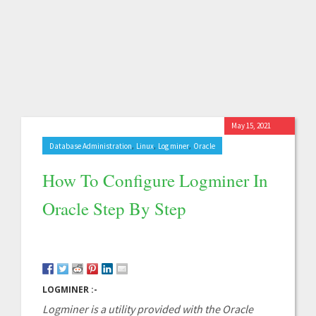
May 15, 2021
,
,
,
Database Administration
Linux
Log miner
Oracle
How To Configure Logminer In
Oracle Step By Step
LOGMINER :-
Logminer is a utility provided with the Oracle