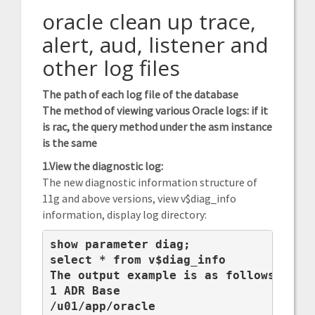
oracle clean up trace,
alert, aud, listener and
other log files
The path of each log file of the database
The method of viewing various Oracle logs: if it
is rac, the query method under the asm instance
is the same
1.View the diagnostic log:
The new diagnostic information structure of
11g and above versions, view v$diag_info
information, display log directory:
show parameter diag;

select * from v$diag_info

The output example is as follows:

1 ADR Base

/u01/app/oracle
