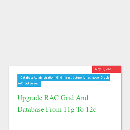
May 18, 2021
,
,
,
,
,
Database Administration
Grid Infrastructure
Linux
node
Oracle
,
RAC
Sql Server
Upgrade RAC Grid And
Database From 11g To 12c