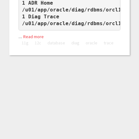
1 ADR Home

/u01/app/oracle/diag/rdbms/orcl11g/orc
1 Diag Trace

/u01/app/oracle/diag/rdbms/orcl11g/or
…
Read more
11g
12c
database
diag
oracle
trace