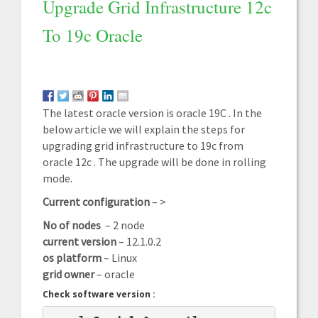
Upgrade Grid Infrastructure 12c
To 19c Oracle
The latest oracle version is oracle 19C . In the
below article we will explain the steps for
upgrading grid infrastructure to 19c from
oracle 12c . The upgrade will be done in rolling
mode.
Current configuration
– >
No of nodes
– 2 node
current version
– 12.1.0.2
os platform
– Linux
grid owner
– oracle
Check software version :