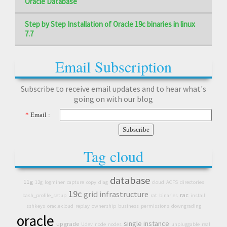
Oracle Database
Step by Step Installation of Oracle 19c binaries in linux
7.7
Email Subscription
Subscribe to receive email updates and to hear what's
going on with our blog
*
Email :
Tag cloud
database
11g
12g
logminer
capture
copy
diag
cloud
ACFS
directories
19c
grid infrastructure
rac
bash_profile_setup
rat
binaries
install
sshkeys
oracle cloud
replay
ownership
business
permissions
downgrading
oracle
single instance
upgrade
Udev
node
nodes
unpluggable
real