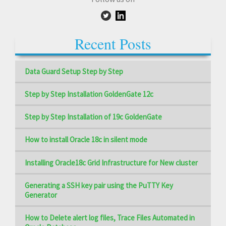
Recent Posts
Data Guard Setup Step by Step
Step by Step Installation GoldenGate 12c
Step by Step Installation of 19c GoldenGate
How to install Oracle 18c in silent mode
Installing Oracle18c Grid Infrastructure for New cluster
Generating a SSH key pair using the PuTTY Key
Generator
How to Delete alert log files, Trace Files Automated in