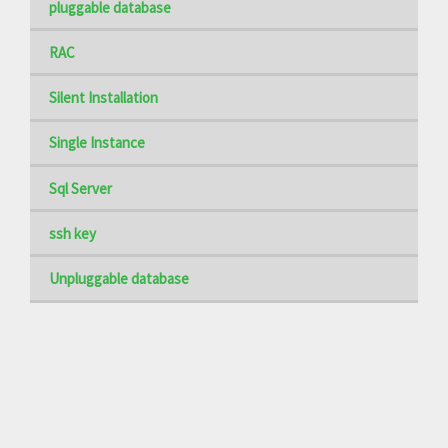
pluggable database
RAC
Silent Installation
Single Instance
Sql Server
ssh key
Unpluggable database