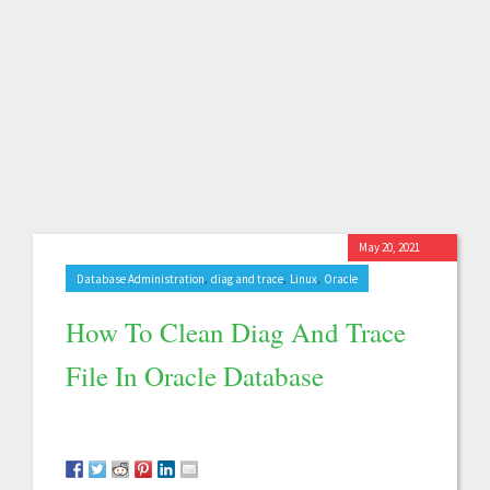
May 20, 2021
,
,
,
Database Administration
diag and trace
Linux
Oracle
How To Clean Diag And Trace
File In Oracle Database