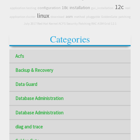
12c
18c
installation
configuration
application testing
gui_installation
real
linux
asm
application cluster
download
method
pluggable
GoldenGate
patching
July 2017 Red Hat Kernel ACFS Security Patching RAC ASM Grid 12.1
Categories
Acfs
Backup & Recovery
Data Guard
Database Administration
Database Administration
diag and trace