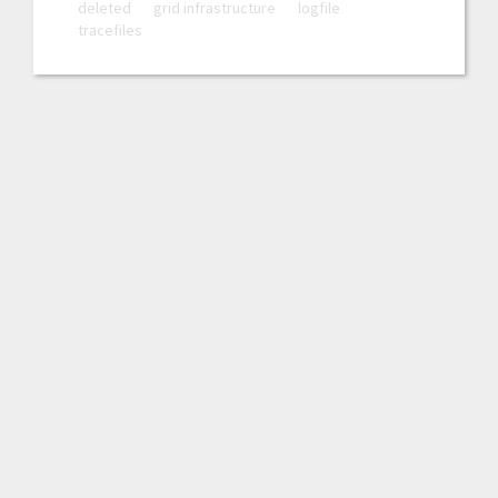
deleted
grid infrastructure
logfile
tracefiles