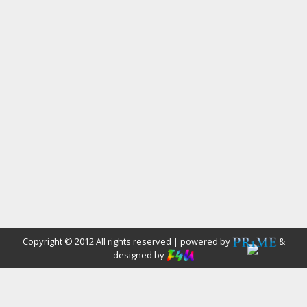
Copyright © 2012 All rights reserved | powered by
&
designed by