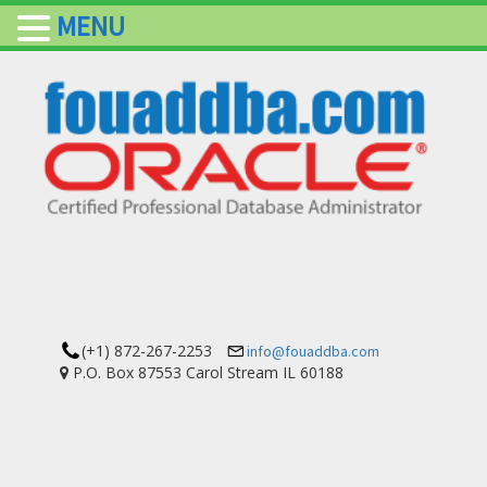
MENU
(+1) 872-267-2253
info@fouaddba.com
P.O. Box 87553 Carol Stream IL 60188