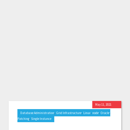
May 11, 2021
,
,
,
,
,
Database Administration
Grid Infrastructure
Linux
node
Oracle
,
Patching
Single Instance