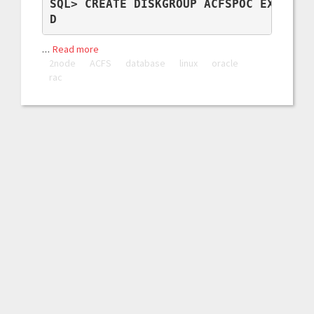
SQL> CREATE DISKGROUP ACFSPOC EXTERNAL
D
…
Read more
2node
ACFS
database
linux
oracle
rac