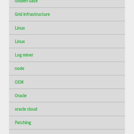
Golden Gate
Grid Infrastructure
Linux
Linux
Log miner
node
OEM
Oracle
oracle cloud
Patching