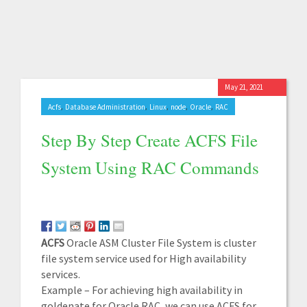
May 21, 2021
,
,
,
,
,
Acfs
Database Administration
Linux
node
Oracle
RAC
Step By Step Create ACFS File
System Using RAC Commands
ACFS
Oracle ASM Cluster File System is cluster
file system service used for High availability
services.
Example – For achieving high availability in
goldenate for Oracle RAC, we can use ACFS for