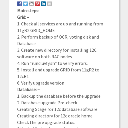
Main steps:
Grid: –
1. Check all services are up and running from
11gR2 GRID_HOME
2. Perform backup of OCR, voting disk and
Database.
3. Create new directory for installing 12C
software on both RAC nodes.
4. Run “runcluvfy.sh” to verify errors.
5. Install and upgrade GRID from 11gR2 to
12cR1
6. Verify upgrade version
Database: –
1. Backup the database before the upgrade
2. Database upgrade Pre-check
Creating Stage for 12c database software
Creating directory for 12c oracle home
Check the pre upgrade status.