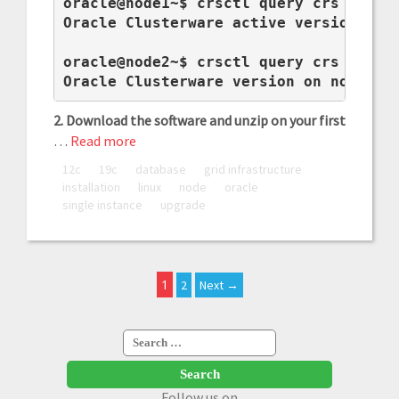
oracle@node1~$ crsctl query crs active
Oracle Clusterware active version on t
oracle@node2~$ crsctl query crs softwa
Oracle Clusterware version on node no
2. Download the software and unzip on your first
…
Read more
12c
19c
database
grid infrastructure
installation
linux
node
oracle
single instance
upgrade
1
2
Next →
Search
for:
Follow us on