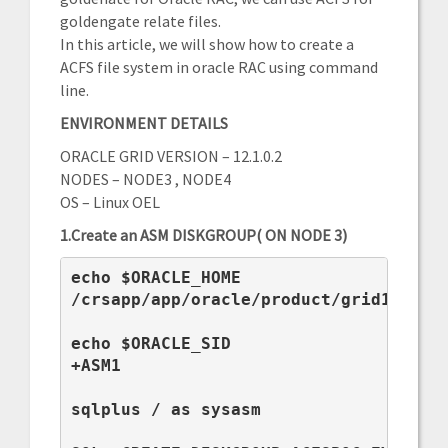
goldengate relate files.
In this article, we will show how to create a
ACFS file system in oracle RAC using command
line.
ENVIRONMENT DETAILS
ORACLE GRID VERSION – 12.1.0.2
NODES – NODE3 , NODE4
OS – Linux OEL
1.Create an ASM DISKGROUP( ON NODE 3)
echo $ORACLE_HOME

/crsapp/app/oracle/product/grid12c

echo $ORACLE_SID

+ASM1

sqlplus / as sysasm
