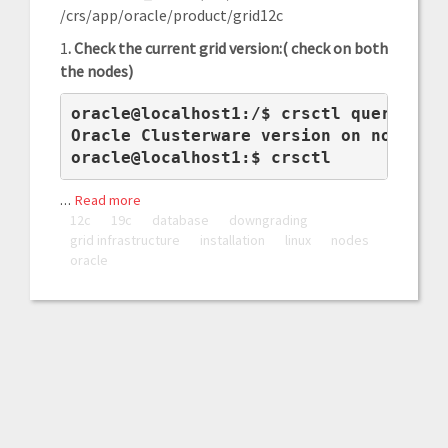
/crs/app/oracle/product/grid12c
1
. Check the current grid version:( check on both
the nodes)
oracle@localhost1:/$ crsctl query crs 
Oracle Clusterware version on node [db
oracle@localhost1:$ crsctl 
…
Read more
12c
19c
database
downgrading
grid infrastructure
installation
linux
nodes
oracle