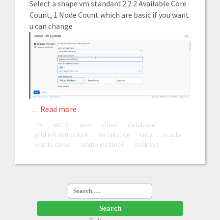
Select a shape vm standard 2.2 2 Available Core
Count, 1 Node Count which are basic if you want
u can change
…
Read more
19c
ACFS
asm
cloud
database
grid infrastructure
installation
linux
oracle
oracle cloud
single instance
sshkeys
Search
for: