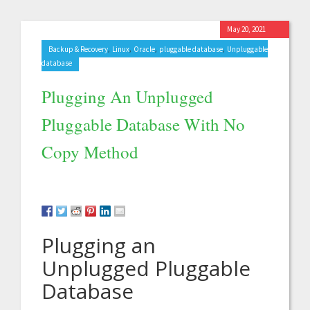
May 20, 2021
,
,
,
,
Backup & Recovery
Linux
Oracle
pluggable database
Unpluggable
database
Plugging An Unplugged
Pluggable Database With No
Copy Method
Plugging an
Unplugged Pluggable
Database