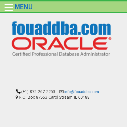
MENU
(+1) 872-267-2253
info@fouaddba.com
P.O. Box 87553 Carol Stream IL 60188