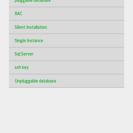
pluggable database
RAC
Silent Installation
Single Instance
Sql Server
ssh key
Unpluggable database