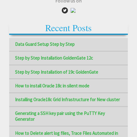
Follow us on
Recent Posts
Data Guard Setup Step by Step
Step by Step Installation GoldenGate 12c
Step by Step Installation of 19c GoldenGate
How to install Oracle 18c in silent mode
Installing Oracle18c Grid Infrastructure for New cluster
Generating a SSH key pair using the PuTTY Key
Generator
How to Delete alert log files, Trace Files Automated in