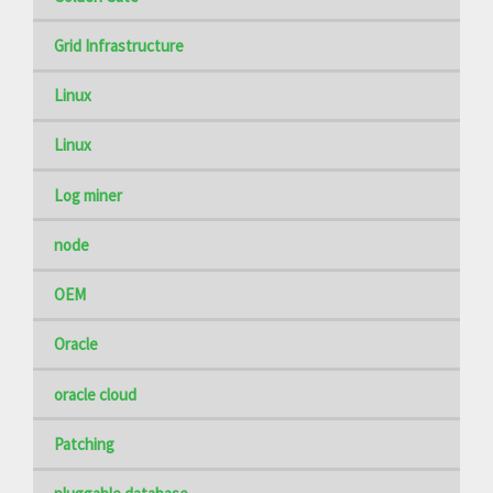
Grid Infrastructure
Linux
Linux
Log miner
node
OEM
Oracle
oracle cloud
Patching