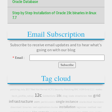
Oracle Database
Step by Step Installation of Oracle 19c binaries in linux
7.7
Email Subscription
Subscribe to receive email updates and to hear what's
going on with our blog
*
Email :
Tag cloud
patching July 2017 Red Hat Kernel ACFS Security Patching RAC ASM Grid 12.1
nodes
12c
grid
18c
rac
bash_profile_setup
GoldenGate
diag
node
directories
infrastructure
single instance
asm
permissions
oracle cloud
business
installation
download
binaries
real application cluster
logminer
method
real
11g
upgrade