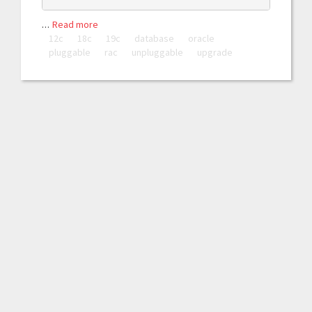
…
Read more
12c
18c
19c
database
oracle
pluggable
rac
unpluggable
upgrade