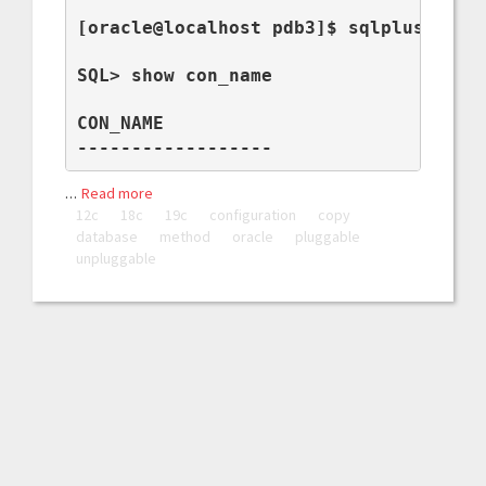
[oracle@localhost pdb3]$ sqlplus / as 
SQL> show con_name

CON_NAME

------------------
…
Read more
12c
18c
19c
configuration
copy
database
method
oracle
pluggable
unpluggable