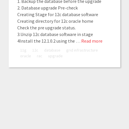
1. Backup the database before the upgrade
2. Database upgrade Pre-check
Creating Stage for 12c database software
Creating directory for 12c oracle home
Check the pre upgrade status.
3.Unzip 12c database software in stage
4Install the 12.1.0.2 using the …
Read more
11g
12c
database
grid infrastructure
oracle
rac
upgrade