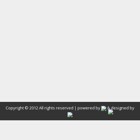
Copyright © 2012 All rights reserved | powered by
& designed by