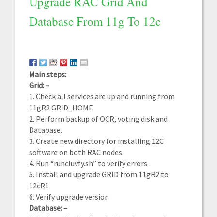
Upgrade RAC Grid And
Database From 11g To 12c
Main steps:
Grid: –
1. Check all services are up and running from
11gR2 GRID_HOME
2. Perform backup of OCR, voting disk and
Database.
3. Create new directory for installing 12C
software on both RAC nodes.
4. Run “runcluvfy.sh” to verify errors.
5. Install and upgrade GRID from 11gR2 to
12cR1
6. Verify upgrade version
Database: –