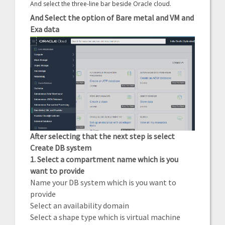
And select the three-line bar beside Oracle cloud.
And Select the option of Bare metal and VM and
Exa data
After selecting that the next step is select
Create DB system
1. Select a compartment name which is you
want to provide
Name your DB system which is you want to
provide
Select an availability domain
Select a shape type which is virtual machine