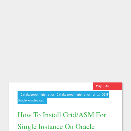
May 7, 2021
,
,
,
,
Database Administration
Database Administration
Linux
OEM
,
Oracle
oracle cloud
How To Install Grid/ASM For
Single Instance On Oracle