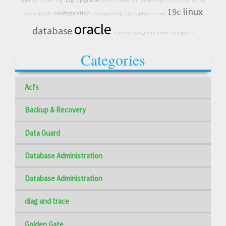
application testing
install
Udev
rat
ownership
ACFS
copy
replay
linux
19c
configuration
unpluggable
downgrading
12g
capture
cloud
oracle
database
sshkeys
gui_installation
pluggable
Categories
Acfs
Backup & Recovery
Data Guard
Database Administration
Database Administration
diag and trace
Golden Gate