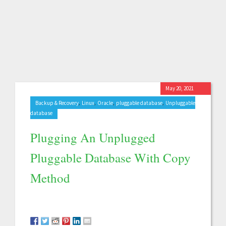
May 20, 2021
,
,
,
,
Backup & Recovery
Linux
Oracle
pluggable database
Unpluggable
database
Plugging An Unplugged
Pluggable Database With Copy
Method