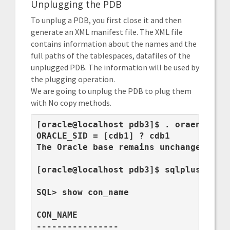
Unplugging the PDB
To unplug a PDB, you first close it and then
generate an XML manifest file. The XML file
contains information about the names and the
full paths of the tablespaces, datafiles of the
unplugged PDB. The information will be used by
the plugging operation.
We are going to unplug the PDB to plug them
with No copy methods.
[oracle@localhost pdb3]$ . oraenv

ORACLE_SID = [cdb1] ? cdb1

The Oracle base remains unchanged with
[oracle@localhost pdb3]$ sqlplus / as 
SQL> show con_name

CON_NAME

----------------