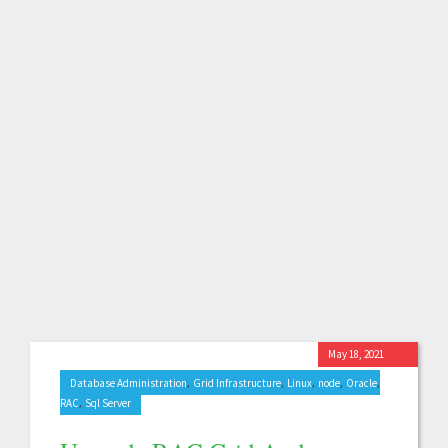
May 18, 2021
,
,
,
,
,
Database Administration
Grid Infrastructure
Linux
node
Oracle
,
RAC
Sql Server