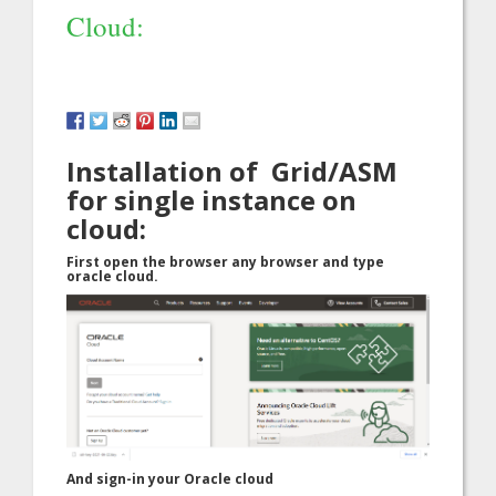
Cloud:
Installation of Grid/ASM
for single instance on
cloud:
First open the browser any browser and type
oracle cloud.
And sign-in your Oracle cloud