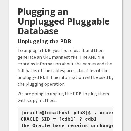
Plugging an
Unplugged Pluggable
Database
Unplugging the PDB
To unplug a PDB, you first close it and then
generate an XML manifest file. The XML file
contains information about the names and the
full paths of the tablespaces, datafiles of the
unplugged PDB. The information will be used by
the plugging operation.
We are going to unplug the PDB to plug them
with Copy methods.
[oracle@localhost pdb3]$ . oraenv

ORACLE_SID = [cdb1] ? cdb1

The Oracle base remains unchanged with