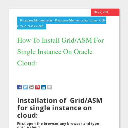
May 7, 2021
,
,
,
,
Database Administration
Database Administration
Linux
OEM
,
Oracle
oracle cloud
How To Install Grid/ASM For
Single Instance On Oracle
Cloud:
Installation of Grid/ASM
for single instance on
cloud:
First open the browser any browser and type
oracle cloud.