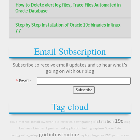
How to Delete alert log files, Trace Files Automated in
Oracle Database
Step by Step Installation of Oracle 19c binaries in linux
7.7
Email Subscription
Subscribe to receive email updates and to hear what's
going on with our blog
*
Email :
Tag cloud
19c
installation
cloud
method
install
ownership
directories
downgrading
diag
business
binaries
logminer
real application testing
capture
GoldenGate
grid infrastructure
rac
bash_profile_setup
replay
pluggable
permissions