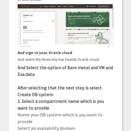
And sign-in your Oracle cloud
And select the three-line bar beside Oracle cloud.
And Select the option of Bare metal and VM and
Exa data
After selecting that the next step is select
Create DB system
1. Select a compartment name which is you
want to provide
Name your DB system which is you want to
provide
Select an availability domain