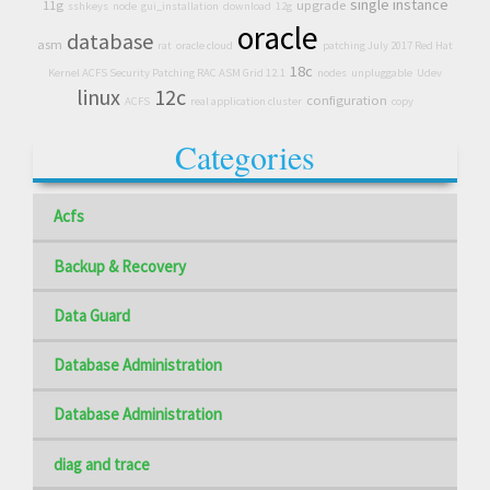
single instance
11g
upgrade
sshkeys
node
gui_installation
download
12g
oracle
database
asm
rat
oracle cloud
patching July 2017 Red Hat
18c
Kernel ACFS Security Patching RAC ASM Grid 12.1
nodes
unpluggable
Udev
linux
12c
configuration
ACFS
real application cluster
copy
Categories
Acfs
Backup & Recovery
Data Guard
Database Administration
Database Administration
diag and trace