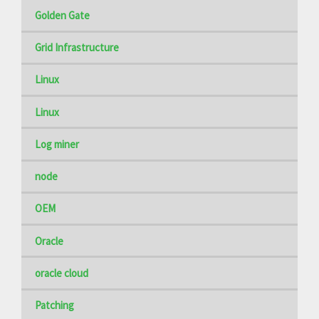
Golden Gate
Grid Infrastructure
Linux
Linux
Log miner
node
OEM
Oracle
oracle cloud
Patching