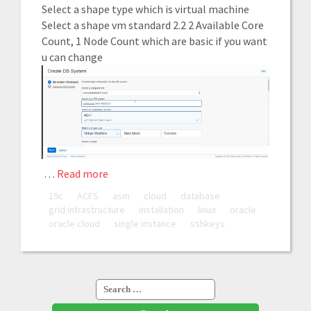
Select a shape type which is virtual machine
Select a shape vm standard 2.2 2 Available Core
Count, 1 Node Count which are basic if you want
u can change
…
Read more
19c
ACFS
asm
cloud
database
grid infrastructure
installation
linux
oracle
oracle cloud
single instance
sshkeys
Search
for: