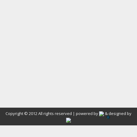
Copyright © 2012 All rights reserved | powered by
& designed by