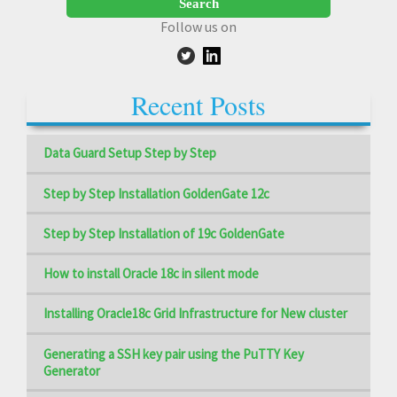
Follow us on
Recent Posts
Data Guard Setup Step by Step
Step by Step Installation GoldenGate 12c
Step by Step Installation of 19c GoldenGate
How to install Oracle 18c in silent mode
Installing Oracle18c Grid Infrastructure for New cluster
Generating a SSH key pair using the PuTTY Key
Generator