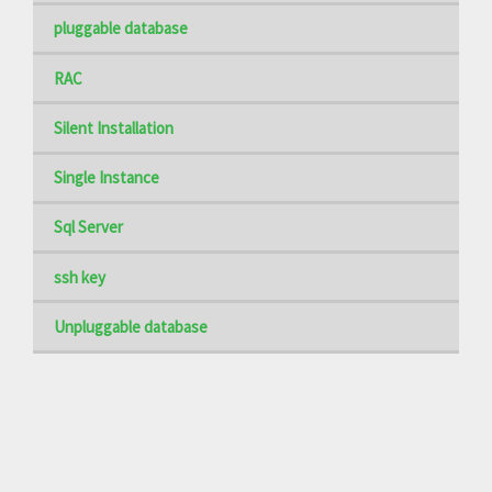
pluggable database
RAC
Silent Installation
Single Instance
Sql Server
ssh key
Unpluggable database