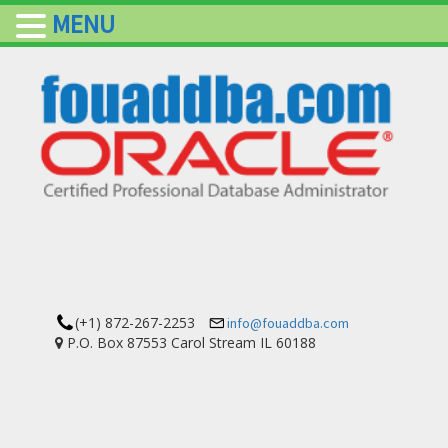
MENU
(+1) 872-267-2253
info@fouaddba.com
P.O. Box 87553 Carol Stream IL 60188