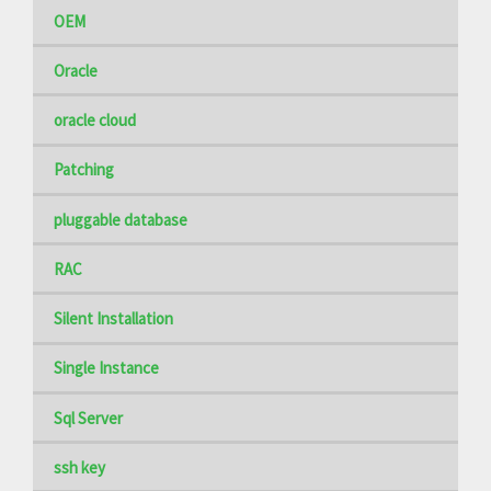
OEM
Oracle
oracle cloud
Patching
pluggable database
RAC
Silent Installation
Single Instance
Sql Server
ssh key