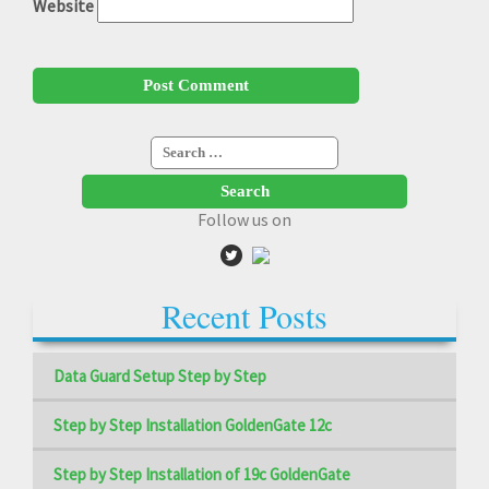
Website
Search
for:
Follow us on
Recent Posts
Data Guard Setup Step by Step
Step by Step Installation GoldenGate 12c
Step by Step Installation of 19c GoldenGate