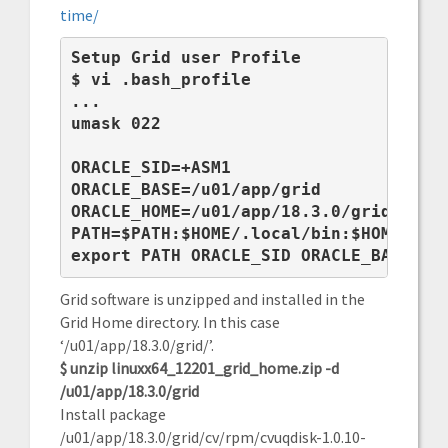
time/
Setup Grid user Profile
$ 
vi .bash_profile
...

umask 022

ORACLE_SID=+ASM1

ORACLE_BASE=/u01/app/grid

ORACLE_HOME=/u01/app/18.3.0/grid

PATH=$PATH:$HOME/.local/bin:$HOME/bin:
export PATH ORACLE_SID ORACLE_BASE OR
Grid software is unzipped and installed in the
Grid Home directory. In this case
‘/u01/app/18.3.0/grid/’.
$ unzip linuxx64_12201_grid_home.zip -d
/u01/app/18.3.0/grid
Install package
/u01/app/18.3.0/grid/cv/rpm/cvuqdisk-1.0.10-