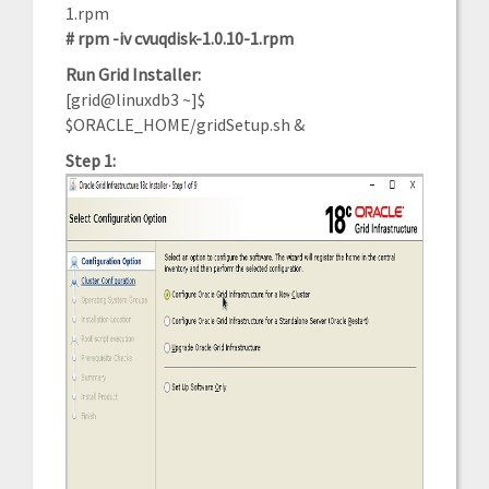
1.rpm
# rpm -iv cvuqdisk-1.0.10-1.rpm
Run Grid Installer:
[grid@linuxdb3 ~]$
$ORACLE_HOME/gridSetup.sh &
Step 1: