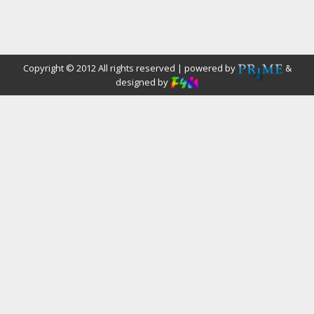
Copyright © 2012 All rights reserved | powered by
&
designed by