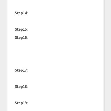
Step14:
Step15:
Step16:
Step17:
Step18:
Step19: