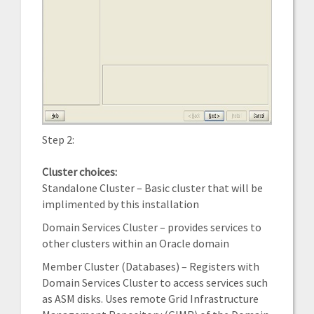
Step 2:
Cluster choices:
Standalone Cluster – Basic cluster that will be
implimented by this installation
Domain Services Cluster – provides services to
other clusters within an Oracle domain
Member Cluster (Databases) – Registers with
Domain Services Cluster to access services such
as ASM disks. Uses remote Grid Infrastructure