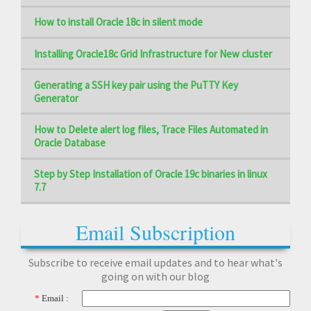
How to install Oracle 18c in silent mode
Installing Oracle18c Grid Infrastructure for New cluster
Generating a SSH key pair using the PuTTY Key
Generator
How to Delete alert log files, Trace Files Automated in
Oracle Database
Step by Step Installation of Oracle 19c binaries in linux
7.7
Email Subscription
Subscribe to receive email updates and to hear what's
going on with our blog
*
Email :