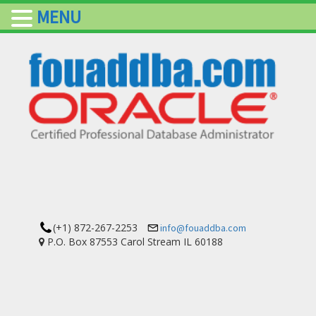
MENU
(+1) 872-267-2253
info@fouaddba.com
P.O. Box 87553 Carol Stream IL 60188