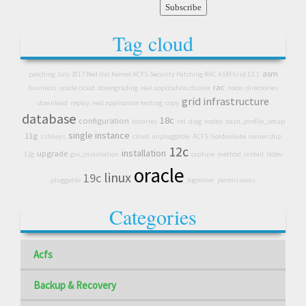
Tag cloud
asm
patching July 2017 Red Hat Kernel ACFS Security Patching RAC ASM Grid 12.1
rac
business
oracle cloud
downgrading
real application cluster
node
directories
grid infrastructure
download
replay
real application testing
copy
database
18c
configuration
binaries
rat
diag
nodes
bash_profile_setup
single instance
11g
sshkeys
cloud
unpluggable
ACFS
GoldenGate
ownership
12c
installation
upgrade
12g
gui_installation
capture
method
install
Udev
oracle
linux
19c
pluggable
logminer
permissions
Categories
Acfs
Backup & Recovery