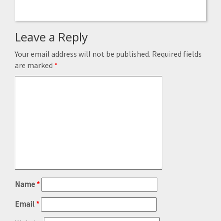
Leave a Reply
Your email address will not be published.
Required fields
are marked
*
Name
*
Email
*