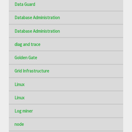
Data Guard
Database Administration
Database Administration
diag and trace
Golden Gate
Grid Infrastructure
Linux
Linux
Log miner
node