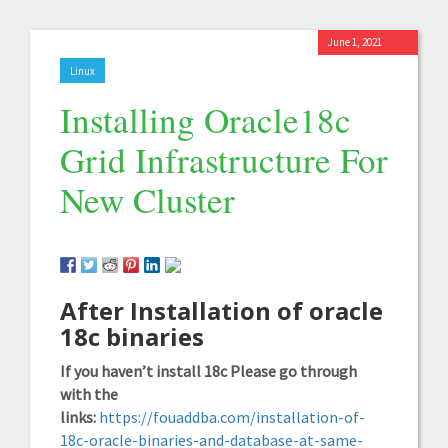
June 1, 2021
Linux
Installing Oracle18c
Grid Infrastructure For
New Cluster
After Installation of oracle
18c binaries
If you haven’t install 18c Please go through
with the
links:
https://fouaddba.com/installation-of-
18c-oracle-binaries-and-database-at-same-