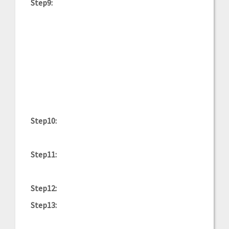
Step9:
Step10:
Step11:
Step12:
Step13: