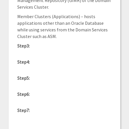
Management Repository (GIMR) of the Domain
Services Cluster.
Member Clusters (Applications) – hosts
applications other than an Oracle Database
while using services from the Domain Services
Cluster such as ASM.
Step3:
Step4:
Step5:
Step6:
Step7: