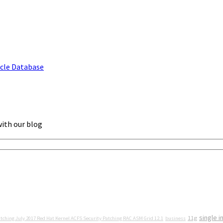
acle Database
with our blog
single i
11g
tching July 2017 Red Hat Kernel ACFS Security Patching RAC ASM Grid 12.1
business