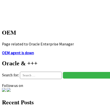
OEM
Page related to Oracle Enterprise Manager
OEM agent is down
Oracle & +++
Search for:
Follow us on
Recent Posts