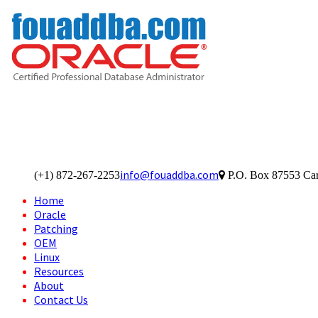
info@fouaddba.com
(+1) 872-267-2253
P.O. Box 87553 Car
Home
Oracle
Patching
OEM
Linux
Resources
About
Contact Us