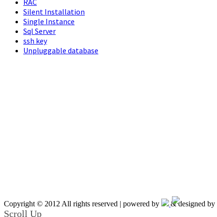
RAC
Silent Installation
Single Instance
Sql Server
ssh key
Unpluggable database
Copyright © 2012 All rights reserved | powered by
& designed by
Scroll Up