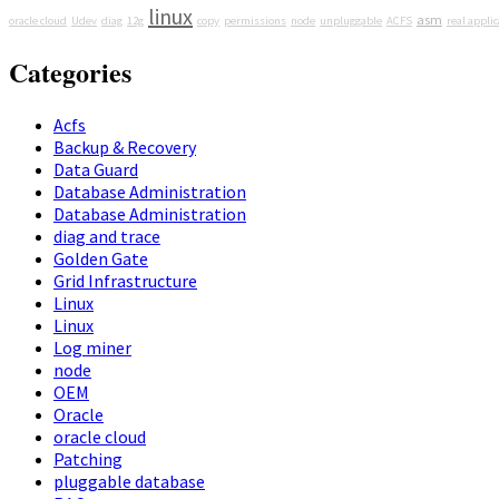
linux
asm
oracle cloud
Udev
diag
12g
copy
permissions
node
unpluggable
ACFS
real applic
Categories
Acfs
Backup & Recovery
Data Guard
Database Administration
Database Administration
diag and trace
Golden Gate
Grid Infrastructure
Linux
Linux
Log miner
node
OEM
Oracle
oracle cloud
Patching
pluggable database