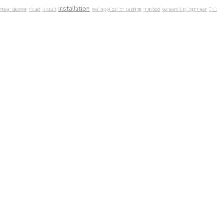
installation
ation cluster
cloud
install
real application testing
method
ownership
logminer
Gol