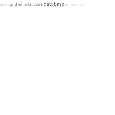
database
grid infrastructure
denGate
gui_installation