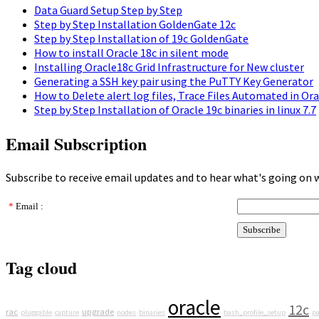
Data Guard Setup Step by Step
Step by Step Installation GoldenGate 12c
Step by Step Installation of 19c GoldenGate
How to install Oracle 18c in silent mode
Installing Oracle18c Grid Infrastructure for New cluster
Generating a SSH key pair using the PuTTY Key Generator
How to Delete alert log files, Trace Files Automated in Or
Step by Step Installation of Oracle 19c binaries in linux 7.7
Email Subscription
Subscribe to receive email updates and to hear what's going on 
*
Email :
Tag cloud
oracle
12c
rac
upgrade
pluggable
capture
nodes
binaries
bash_profile_setup
pa