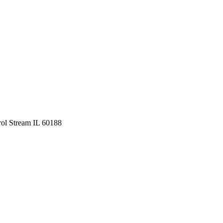
ol Stream IL 60188