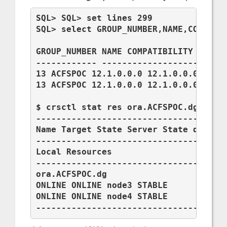
SQL> SQL> set lines 299

SQL> select GROUP_NUMBER,NAME,COMPATIB
GROUP_NUMBER NAME COMPATIBILITY DATABA
------------ ------------------------
13 ACFSPOC 12.1.0.0.0 12.1.0.0.0

13 ACFSPOC 12.1.0.0.0 12.1.0.0.0

$ crsctl stat res ora.ACFSPOC.dg -t

--------------------------------------
Name Target State Server State details
--------------------------------------
Local Resources

--------------------------------------
ora.ACFSPOC.dg

ONLINE ONLINE node3 STABLE

ONLINE ONLINE node4 STABLE

-------------------------------------