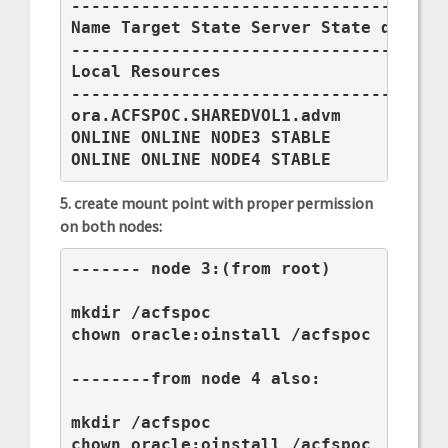
--------------------------------------
Name Target State Server State details
--------------------------------------
Local Resources

--------------------------------------
ora.ACFSPOC.SHAREDVOL1.advm

ONLINE ONLINE NODE3 STABLE

ONLINE ONLINE NODE4 STABLE
5. create mount point with proper permission
on both nodes:
------- node 3:(from root)

mkdir /acfspoc

chown oracle:oinstall /acfspoc

--------from node 4 also:

mkdir /acfspoc

chown oracle:oinstall /acfspoc