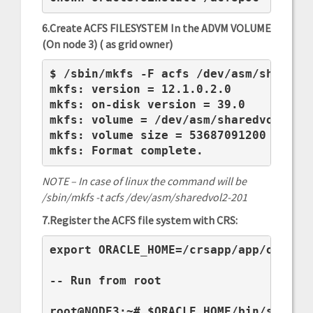
6.Create ACFS FILESYSTEM In the ADVM VOLUME
(On node 3) ( as grid owner)
$ /sbin/mkfs -F acfs /dev/asm/sharedvo
mkfs: version = 12.1.0.2.0

mkfs: on-disk version = 39.0

mkfs: volume = /dev/asm/sharedvol2-201
mkfs: volume size = 53687091200 ( 50.0
mkfs: Format complete.
NOTE – In case of linux the command will be
/sbin/mkfs -t acfs /dev/asm/sharedvol2-201
7.Register the ACFS file system with CRS:
export ORACLE_HOME=/crsapp/app/oracle/
-- Run from root

root@NODE3:~# $ORACLE_HOME/bin/srvctl 