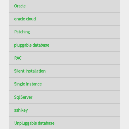
Oracle
oracle cloud
Patching
pluggable database
RAC
Silent Installation
Single Instance
Sql Server
ssh key
Unpluggable database