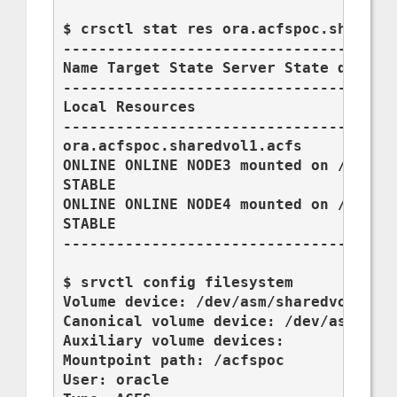
$ crsctl stat res ora.acfspoc.sharedvo
--------------------------------------
Name Target State Server State details
--------------------------------------
Local Resources

--------------------------------------
ora.acfspoc.sharedvol1.acfs

ONLINE ONLINE NODE3 mounted on /acfspo
STABLE

ONLINE ONLINE NODE4 mounted on /acfspo
STABLE

--------------------------------------
$ srvctl config filesystem

Volume device: /dev/asm/sharedvol2-201
Canonical volume device: /dev/asm/shar
Auxiliary volume devices:

Mountpoint path: /acfspoc

User: oracle
