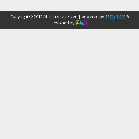
Copyright © 2012 All rights reserved | powered by
&
designed by