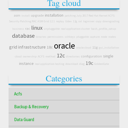
Tag cloud
installation
asm
upgrade
install
patching July 2017 Red Hat Kernel ACFS
Security Patching RAC ASM Grid 12.1
replay
Udev
12g
rat
logminer
copy
downgrading
linux
rac
business
unpluggable
real application cluster
bash_profile_setup
database
binaries
permissions
sshkeys
pluggable
capture
node
nodes
oracle
grid infrastructure
18c
11g
oracle cloud
gui_installation
12c
single
configuration
cloud
ownership
ACFS
method
directories
19c
instance
real application testing
download
diag
GoldenGate
Categories
Acfs
Backup & Recovery
Data Guard