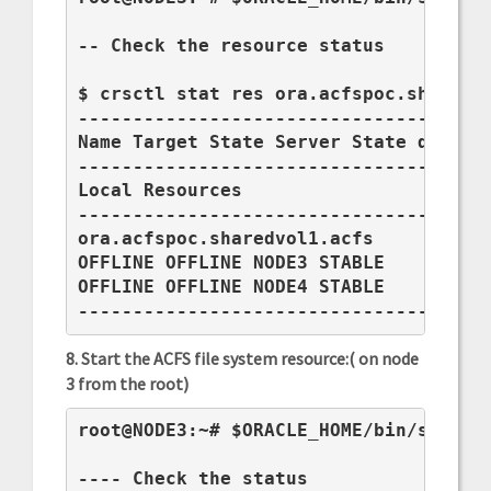
-- Check the resource status

$ crsctl stat res ora.acfspoc.sharedvo
--------------------------------------
Name Target State Server State details
--------------------------------------
Local Resources

--------------------------------------
ora.acfspoc.sharedvol1.acfs

OFFLINE OFFLINE NODE3 STABLE

OFFLINE OFFLINE NODE4 STABLE

-------------------------------------
8. Start the ACFS file system resource:( on node
3 from the root)
root@NODE3:~# $ORACLE_HOME/bin/srvctl 
---- Check the status
