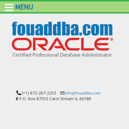
MENU
(+1) 872-267-2253
info@fouaddba.com
P.O. Box 87553 Carol Stream IL 60188