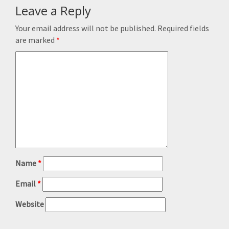
Leave a Reply
Your email address will not be published.
Required fields
are marked
*
Name
*
Email
*
Website