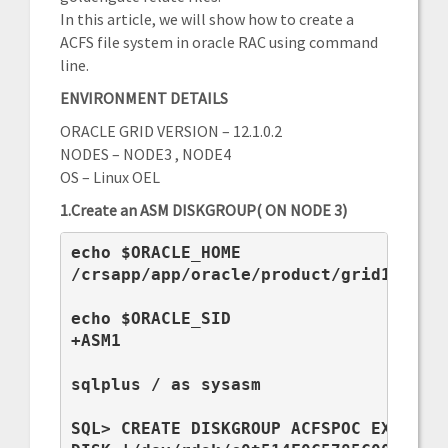
In this article, we will show how to create a
ACFS file system in oracle RAC using command
line.
ENVIRONMENT DETAILS
ORACLE GRID VERSION – 12.1.0.2
NODES – NODE3 , NODE4
OS – Linux OEL
1.Create an ASM DISKGROUP( ON NODE 3)
echo $ORACLE_HOME

/crsapp/app/oracle/product/grid12c

echo $ORACLE_SID

+ASM1

sqlplus / as sysasm

SQL> CREATE DISKGROUP ACFSPOC EXTERNAL