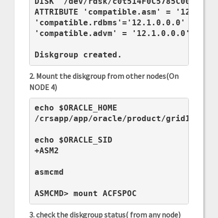
DISK '/dev/rdsk/c0t514F0C5785C00A0Bd0s
ATTRIBUTE 'compatible.asm' = '12.1.0.0
'compatible.rdbms'='12.1.0.0.0' ,

'compatible.advm' = '12.1.0.0.0';

Diskgroup created.
2. Mount the diskgroup from other nodes(On
NODE 4)
echo $ORACLE_HOME

/crsapp/app/oracle/product/grid12c

echo $ORACLE_SID

+ASM2

asmcmd

ASMCMD> mount ACFSPOC
3. check the diskgroup status( from any node)