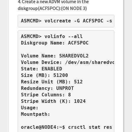
4. Create a new ADVM volume in the
diskgroup(ACFSPOC):(ON NODE 3)
ASMCMD> volcreate -G ACFSPOC -s 50G S
ASMCMD> volinfo --all

Diskgroup Name: ACFSPOC

Volume Name: SHAREDVOL2

Volume Device: /dev/asm/sharedvol2-201
State: ENABLED

Size (MB): 51200

Resize Unit (MB): 512

Redundancy: UNPROT

Stripe Columns: 8

Stripe Width (K): 1024

Usage:

Mountpath:

oracle@NODE4:~$ crsctl stat res ora.AC