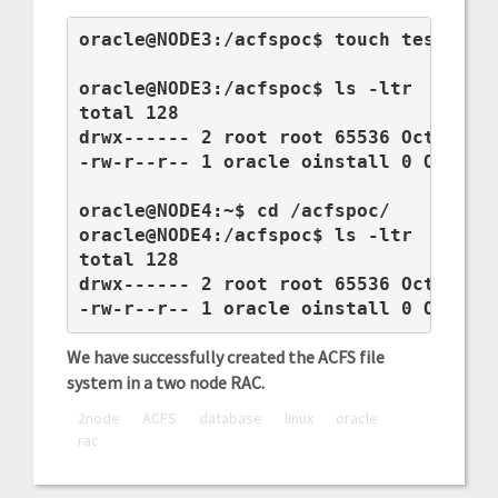
oracle@NODE3:/acfspoc$ touch test.log

oracle@NODE3:/acfspoc$ ls -ltr

total 128

drwx------ 2 root root 65536 Oct 30 10
-rw-r--r-- 1 oracle oinstall 0 Oct 30 
oracle@NODE4:~$ cd /acfspoc/

oracle@NODE4:/acfspoc$ ls -ltr

total 128

drwx------ 2 root root 65536 Oct 30 10
-rw-r--r-- 1 oracle oinstall 0 Oct 30
We have successfully created the ACFS file
system in a two node RAC.
2node
ACFS
database
linux
oracle
rac