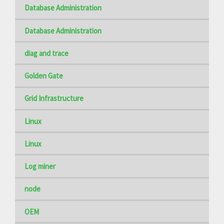
Database Administration
Database Administration
diag and trace
Golden Gate
Grid Infrastructure
Linux
Linux
Log miner
node
OEM