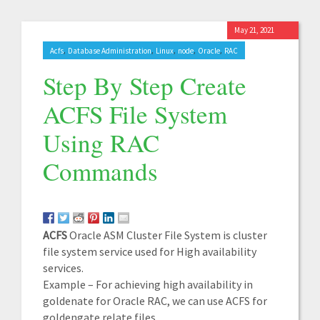
May 21, 2021
,
,
,
,
,
Acfs
Database Administration
Linux
node
Oracle
RAC
Step By Step Create
ACFS File System
Using RAC
Commands
ACFS
Oracle ASM Cluster File System is cluster
file system service used for High availability
services.
Example – For achieving high availability in
goldenate for Oracle RAC, we can use ACFS for
goldengate relate files.