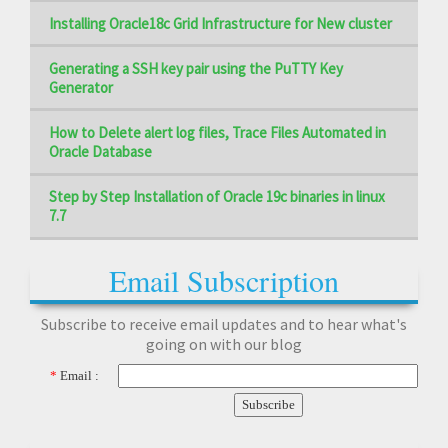
Installing Oracle18c Grid Infrastructure for New cluster
Generating a SSH key pair using the PuTTY Key
Generator
How to Delete alert log files, Trace Files Automated in
Oracle Database
Step by Step Installation of Oracle 19c binaries in linux
7.7
Email Subscription
Subscribe to receive email updates and to hear what's
going on with our blog
*
Email :