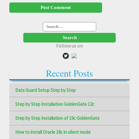
Search
for:
Follow us on
Recent Posts
Data Guard Setup Step by Step
Step by Step Installation GoldenGate 12c
Step by Step Installation of 19c GoldenGate
How to install Oracle 18c in silent mode