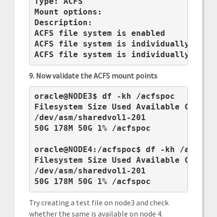
Type: ACFS

Mount options:

Description:

ACFS file system is enabled

ACFS file system is individually enabl
ACFS file system is individually disa
9. Now validate the ACFS mount points
oracle@NODE3$ df -kh /acfspoc

Filesystem Size Used Available Capacit
/dev/asm/sharedvol1-201

50G 178M 50G 1% /acfspoc

oracle@NODE4:/acfspoc$ df -kh /acfspoc
Filesystem Size Used Available Capacit
/dev/asm/sharedvol1-201

50G 178M 50G 1% /acfspoc
Try creating a test file on node3 and check
whether the same is available on node 4.