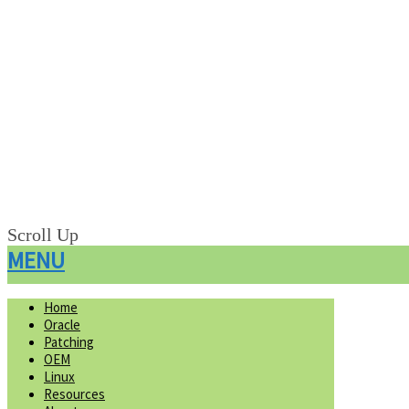
Scroll Up
MENU
Home
Oracle
Patching
OEM
Linux
Resources