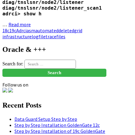
diag/tnslsnr/node2/listener

diag/tnslsnr/node2/listener_scan1

adrci> show h
Read more
…
18c
19c
Adrci
asm
automated
deleted
grid
infrastructure
logfile
tracefiles
Oracle & +++
Search for:
Follow us on
Recent Posts
Data Guard Setup Step by Step
Step by Step Installation GoldenGate 12c
Step by Step Installation of 19c GoldenGate