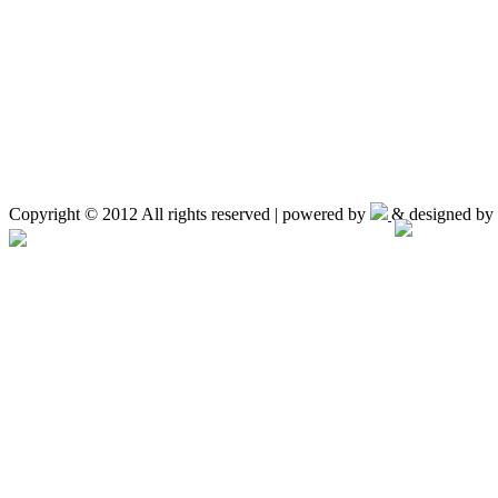
Copyright © 2012 All rights reserved | powered by
& designed by