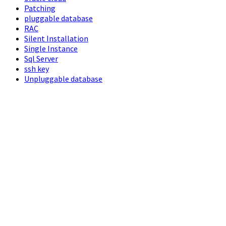
Patching
pluggable database
RAC
Silent Installation
Single Instance
Sql Server
ssh key
Unpluggable database