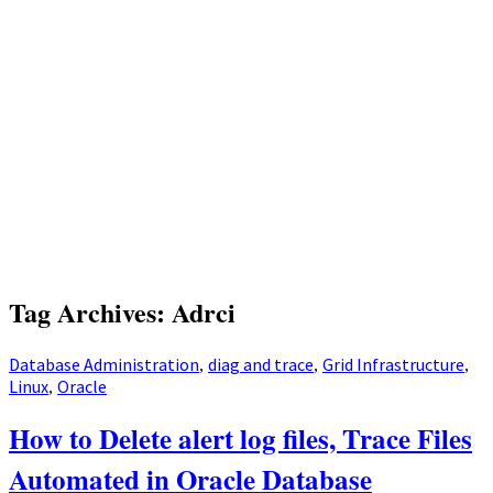
Tag Archives: Adrci
Database Administration
diag and trace
Grid Infrastructure
,
,
,
Linux
Oracle
,
How to Delete alert log files, Trace Files
Automated in Oracle Database