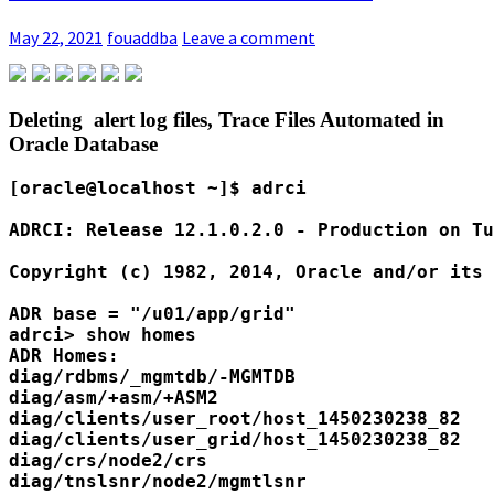
May 22, 2021
fouaddba
Leave a comment
Deleting alert log files, Trace Files Automated in
Oracle Database
[oracle@localhost ~]$ adrci

ADRCI: Release 12.1.0.2.0 - Production on Tu
Copyright (c) 1982, 2014, Oracle and/or its 
ADR base = "/u01/app/grid"

adrci> show homes

ADR Homes:

diag/rdbms/_mgmtdb/-MGMTDB

diag/asm/+asm/+ASM2

diag/clients/user_root/host_1450230238_82

diag/clients/user_grid/host_1450230238_82

diag/crs/node2/crs

diag/tnslsnr/node2/mgmtlsnr
