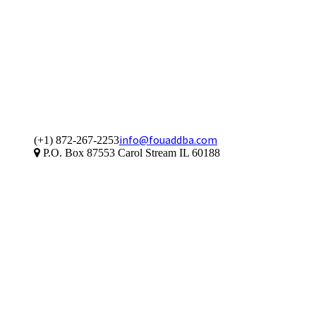
info@fouaddba.com
(+1) 872-267-2253
P.O. Box 87553 Carol Stream IL 60188