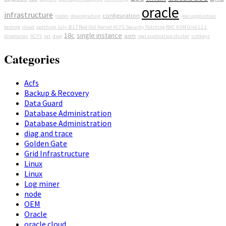
oracle
infrastructure
configuration
nodes
downgrading
real application
testing
cloud
patching July 2017 Red Hat Kernel ACFS Security Patching RAC ASM Grid 12.1
18c
single instance
asm
directories
ACFS
rat
diag
real application cluster
sshkeys
Categories
Acfs
Backup & Recovery
Data Guard
Database Administration
Database Administration
diag and trace
Golden Gate
Grid Infrastructure
Linux
Linux
Log miner
node
OEM
Oracle
oracle cloud