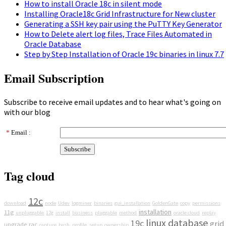
How to install Oracle 18c in silent mode
Installing Oracle18c Grid Infrastructure for New cluster
Generating a SSH key pair using the PuTTY Key Generator
How to Delete alert log files, Trace Files Automated in
Oracle Database
Step by Step Installation of Oracle 19c binaries in linux 7.7
Email Subscription
Subscribe to receive email updates and to hear what's going on
with our blog
*
Email :
Tag cloud
12c
download
node
Udev
logminer
binaries
gui_installation
GoldenGate
copy
permissions
installation
11g
unpluggable
12g
install
business
pluggable
method
oracle cloud
replay
linux
database
19c
grid
upgrade
rac
capture
bash_profile_setup
ownership