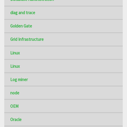
diag and trace
Golden Gate
Grid Infrastructure
Linux
Linux
Log miner
node
OEM
Oracle