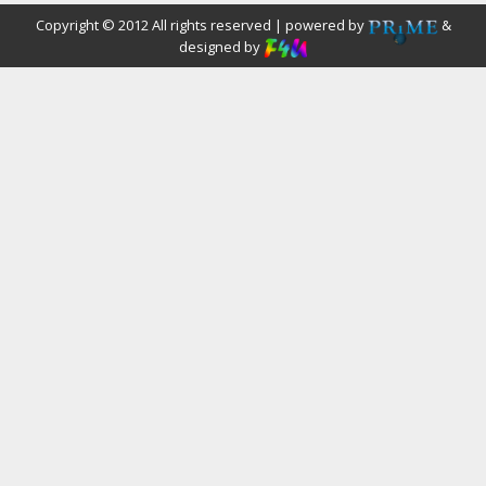
Copyright © 2012 All rights reserved | powered by
&
designed by