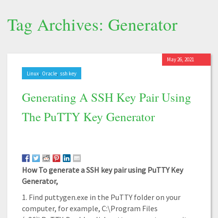
Tag Archives: Generator
May 26, 2021
,
,
Linux
Oracle
ssh key
Generating A SSH Key Pair Using
The PuTTY Key Generator
How To generate a SSH key pair using PuTTY Key
Generator,
1. Find puttygen.exe in the PuTTY folder on your
computer, for example, C:\Program Files