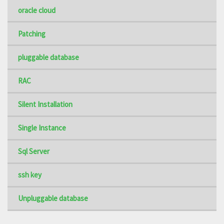
oracle cloud
Patching
pluggable database
RAC
Silent Installation
Single Instance
Sql Server
ssh key
Unpluggable database