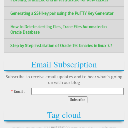
Generating a SSH key pair using the PuTTY Key Generator
How to Delete alert log files, Trace Files Automated in
Oracle Database
Step by Step Installation of Oracle 19c binaries in linux 7.7
Email Subscription
Subscribe to receive email updates and to hear what's going
on with our blog
*
Email :
Tag cloud
installation
upgrade
download
method
copy
ACFS
permissions
diag
nodes