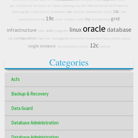
gui_installation
business
rat
replay
patching July 2017 Red Hat Kernel ACFS Security
18c
rac
Patching RAC ASM Grid 12.1
directories
binaries
GoldenGate
install
real
19c
grid
11g
application testing
cloud
sshkeys
node
downgrading
oracle
linux
database
infrastructure
asm
Udev
pluggable
configuration
12g
logminer
unpluggable
ownership
oracle cloud
bash_profile_setup
12c
single instance
real application cluster
capture
Categories
Acfs
Backup & Recovery
Data Guard
Database Administration
Database Administration