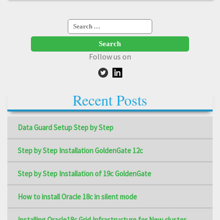
Search
for:
Follow us on
Recent Posts
Data Guard Setup Step by Step
Step by Step Installation GoldenGate 12c
Step by Step Installation of 19c GoldenGate
How to install Oracle 18c in silent mode
Installing Oracle18c Grid Infrastructure for New cluster