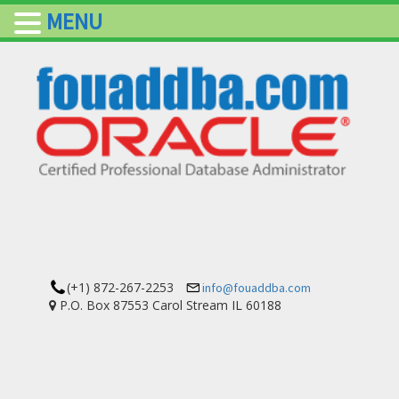
MENU
(+1) 872-267-2253
info@fouaddba.com
P.O. Box 87553 Carol Stream IL 60188