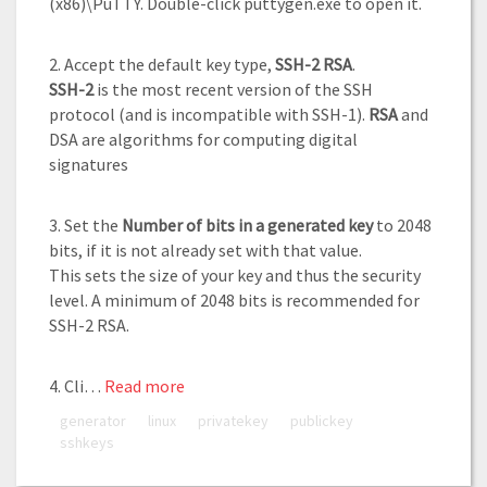
(x86)\PuTTY. Double-click puttygen.exe to open it.
2. Accept the default key type,
SSH-2 RSA
.
SSH-2
is the most recent version of the SSH
protocol (and is incompatible with SSH-1).
RSA
and
DSA are algorithms for computing digital
signatures
3. Set the
Number of bits in a generated key
to 2048
bits, if it is not already set with that value.
This sets the size of your key and thus the security
level. A minimum of 2048 bits is recommended for
SSH-2 RSA.
4. Cli…
Read more
generator
linux
privatekey
publickey
sshkeys