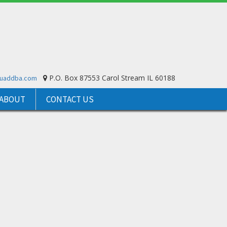
P.O. Box 87553 Carol Stream IL 60188
ouaddba.com
ABOUT
CONTACT US