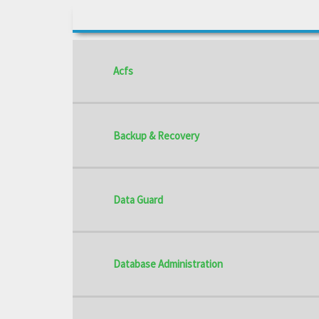
Acfs
Backup & Recovery
Data Guard
Database Administration