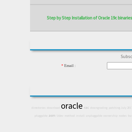
Step by Step Installation of Oracle 19c binaries 
Subsc
*
Email :
oracle
rac
directories
download
downgrading
patching July 201
asm
pluggable
Udev
method
install
unpluggable
ownership
nodes
bu