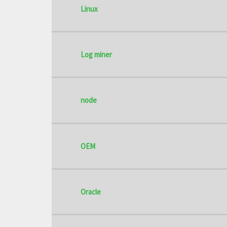
Linux
Log miner
node
OEM
Oracle