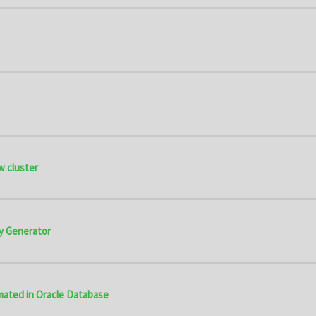
w cluster
y Generator
omated in Oracle Database