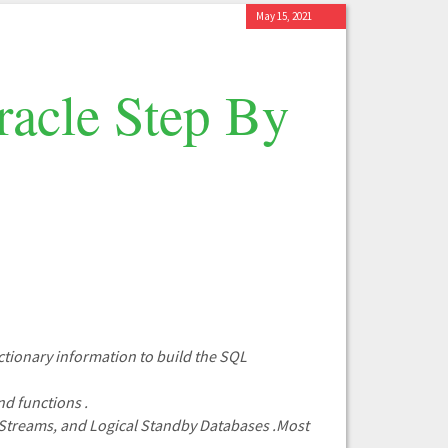
May 15, 2021
acle Step By
ctionary information to build the SQL
nd functions .
t,Streams, and Logical Standby Databases .Most