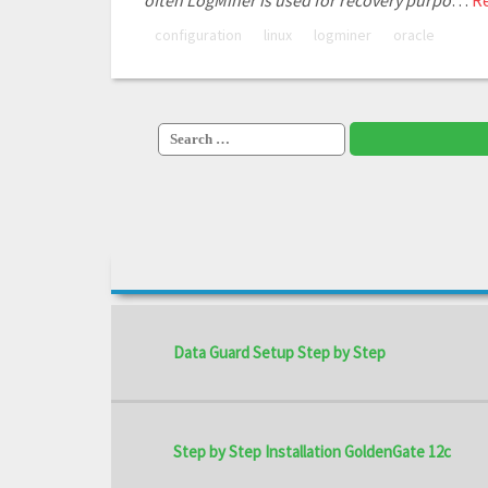
often LogMiner is used for recovery purpo
…
R
configuration
linux
logminer
oracle
Search
for:
Data Guard Setup Step by Step
Step by Step Installation GoldenGate 12c