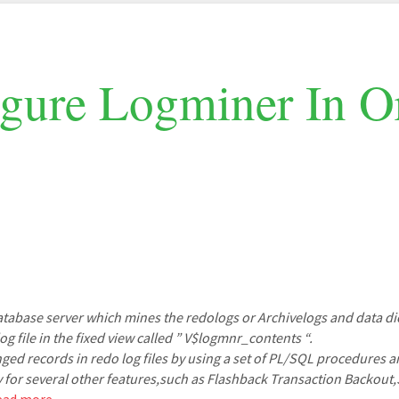
gure Logminer In Or
database server which mines the redologs or Archivelogs and data di
g file in the fixed view called ” V$logmnr_contents “.
ged records in redo log files by using a set of PL/SQL procedures a
y for several other features,such as Flashback Transaction Backou