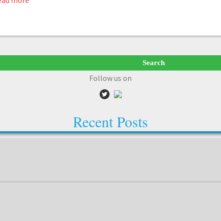
ead more
Follow us on
Recent Posts