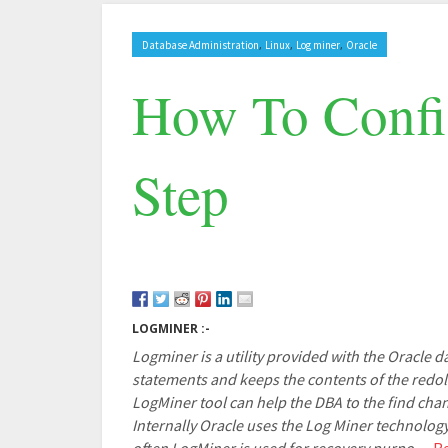
,
,
,
Database Administration
Linux
Log miner
Oracle
How To Confi
Step
LOGMINER :-
Logminer is a utility provided with the Oracle 
statements and keeps the contents of the redolo
LogMiner tool can help the DBA to the find chan
Internally Oracle uses the Log Miner technolog