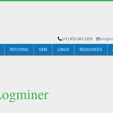
(+1) 872-267-2253
info@f
PATCHING
OEM
LINUX
RESOURCES
Logminer