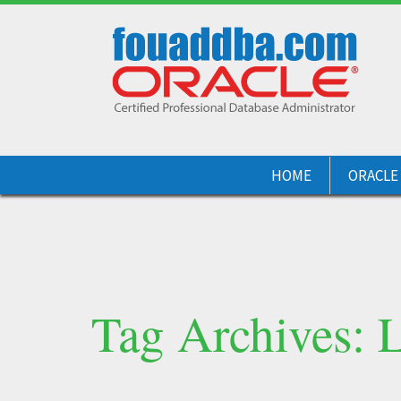
HOME
ORACLE
Tag Archives: 