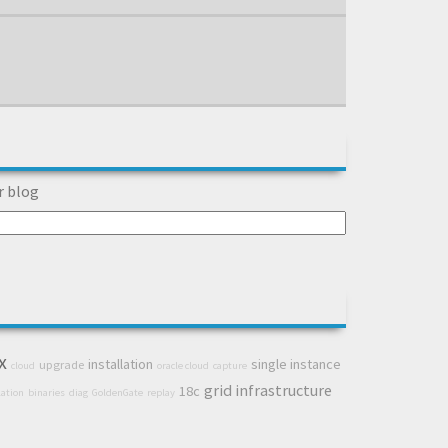
r blog
x
installation
single instance
upgrade
cloud
oracle cloud
capture
grid infrastructure
18c
lation
binaries
diag
GoldenGate
replay