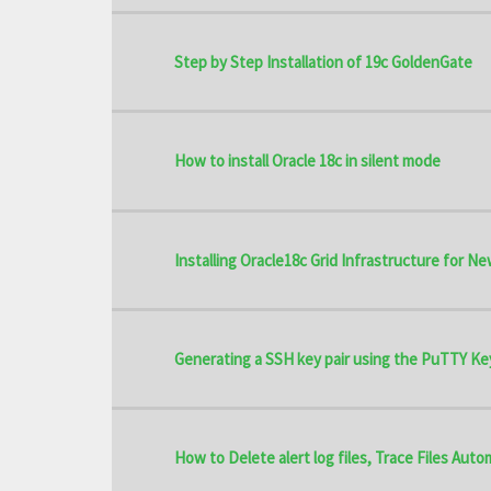
Step by Step Installation of 19c GoldenGate
How to install Oracle 18c in silent mode
Installing Oracle18c Grid Infrastructure for Ne
Generating a SSH key pair using the PuTTY Ke
How to Delete alert log files, Trace Files Aut