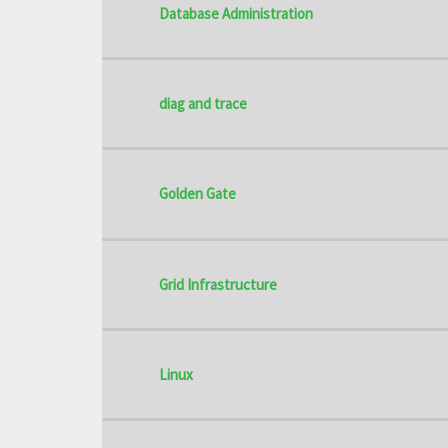
Database Administration
diag and trace
Golden Gate
Grid Infrastructure
Linux