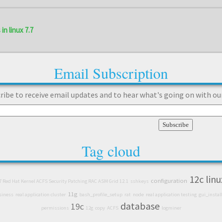
in linux 7.7
Email Subscription
ribe to receive email updates and to hear what's going on with ou
Tag cloud
12c
linu
configuration
7 Red Hat Kernel ACFS Security Patching RAC ASM Grid 12.1
sshkeys
11g
siness
real application cluster
bash_profile_setup
rat
node
real application testing
gui_instal
database
19c
permissions
12g
copy
ACFS
logminer