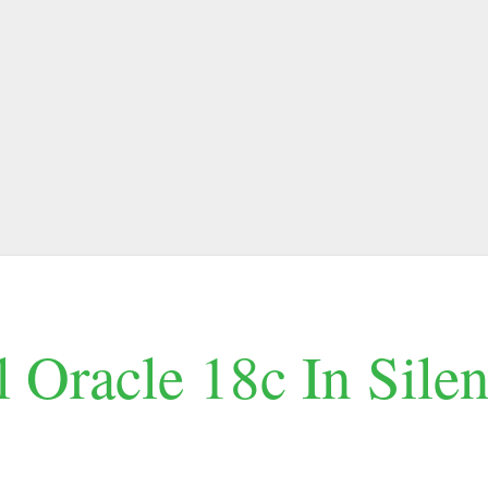
l Oracle 18c In Sile