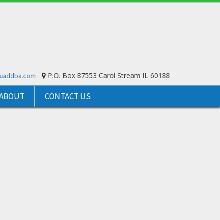
P.O. Box 87553 Carol Stream IL 60188
ouaddba.com
ABOUT
CONTACT US