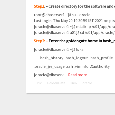
Step1
:
–
Create directory for the software and e
root@dbaserver1 ~]# su – oracle
Last login: Thu May 20 19:30:59 IST 2021 on pt
[oracle@dbaserver1 ~]$ mkdir -p /u01/app/or
[oracle@dbaserver1 u01]$ cd /u01/app/oracle
Step2: –
Enter the goldengate home in bash_p
[oracle@dbaserver1 ~]$ ls -a
. .. .bash_history .bash_logout .bash_profile .
.oracle_jre_usage .ssh .viminfo .Xauthority
[oracle@dbaserv…
Read more
19c
GoldenGate
linux
oracle