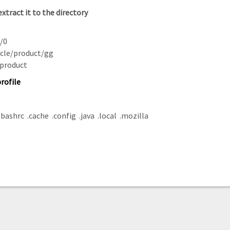
xtract it to the
directory
s/0
acle/product/gg
/product
rofile
bashrc .cache .config .java .local .mozilla