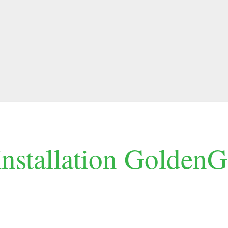
Installation GoldenG