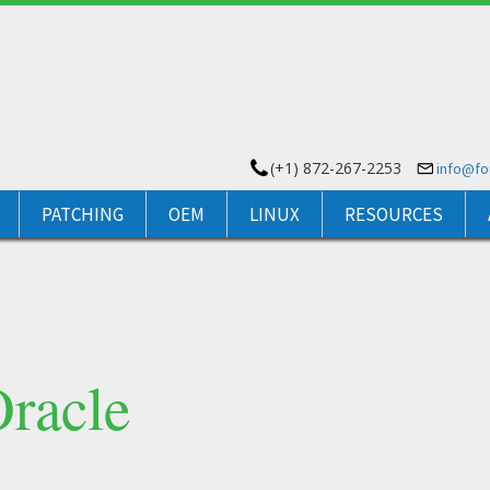
(+1) 872-267-2253
info@f
PATCHING
OEM
LINUX
RESOURCES
Oracle