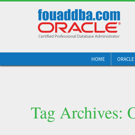
HOME
ORACLE
Tag Archives: 