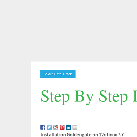
,
Golden Gate
Oracle
Step By Step 
Installation Goldengate on 12c linux 7.7