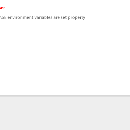
ser
E environment variables are set properly