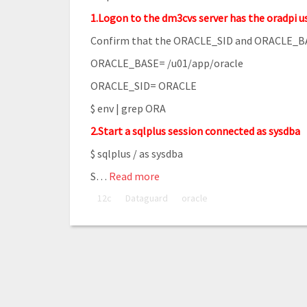
1.Logon to the dm3cvs server has the oradpi u
Confirm that the ORACLE_SID and ORACLE_BAS
ORACLE_BASE= /u01/app/oracle
ORACLE_SID= ORACLE
$ env | grep ORA
2.Start a sqlplus session connected as sysdba
$ sqlplus / as sysdba
S
…
Read more
12c
Dataguard
oracle