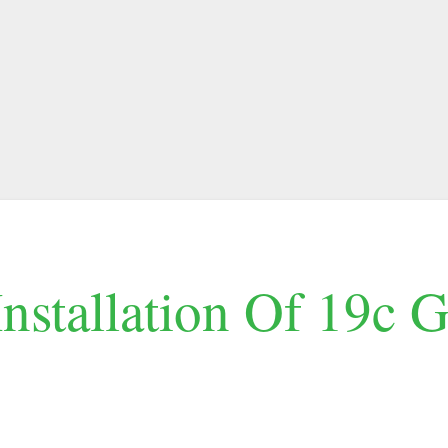
Installation Of 19c 