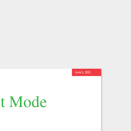
June 1, 2021
nt Mode