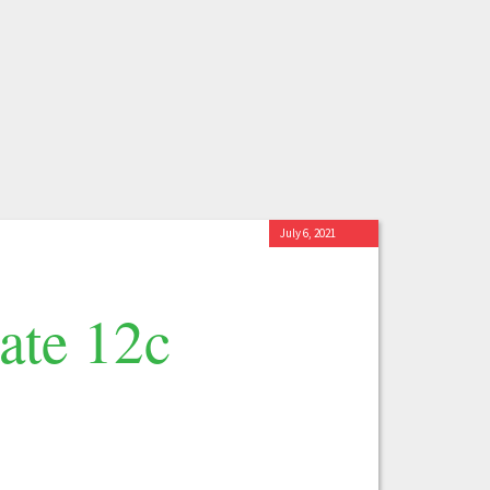
July 6, 2021
ate 12c