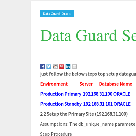
,
Data Guard
Oracle
Data Guard Se
just follow the below steps top setup datagua
Environment
Server
Database Name
Production Primary 192.168.31.100 ORACLE
Production Standby 192.168.31.101 ORACLE
2.2 Setup the Primary Site (192.168.31.100)
Assumptions: The db_unique_name parameter h
Step Procedure