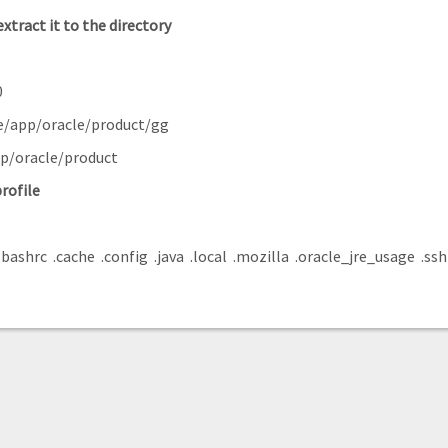
extract it to the
directory
0
e/app/oracle/product/gg
pp/oracle/product
rofile
.bashrc .cache .config .java .local .mozilla .oracle_jre_usage .ssh