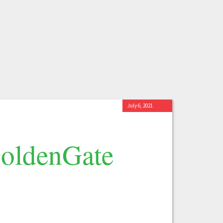
July 6, 2021
GoldenGate