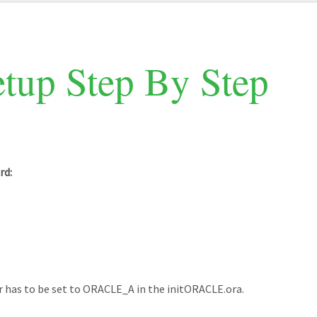
tup Step By Step
rd:
as to be set to ORACLE_A in the initORACLE.ora.