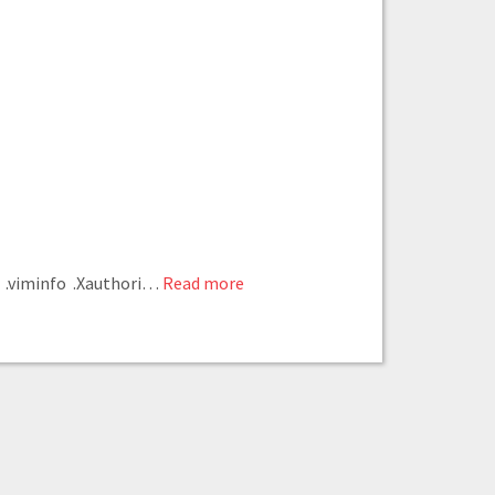
 .viminfo .Xauthori
…
Read more