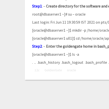
Step1
: –
Create
directory for the software and 
root@dbaserver1 ~]# su – oracle
Last login: Fri Jun 11 19:30:59 IST 2021 on pts/
[oracle@dbaserver1 ~]$ mkdir -p /home/oracl
[oracle@dbaserver1 u01]$ cd /home/oracle/a
Step2
: –
Enter
the
goldengate
home
in
bash_p
[oracle@dbaserver1 ~]$ ls -a
. .. .bash_history .bash_logout .bash_profile 
12c
GoldenGate
oracle