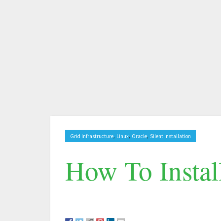
,
,
,
Grid Infrastructure
Linux
Oracle
Silent Installation
How To Instal