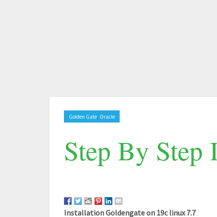
,
Golden Gate
Oracle
Step By Step 
Installation Goldengate on 19c linux 7.7