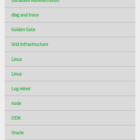
Database Administration
diag and trace
Golden Gate
Grid Infrastructure
Linux
Linux
Log miner
node
OEM
Oracle