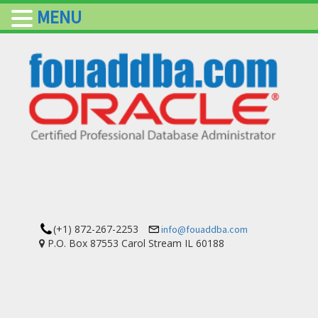
MENU
(+1) 872-267-2253
info@fouaddba.com
P.O. Box 87553 Carol Stream IL 60188