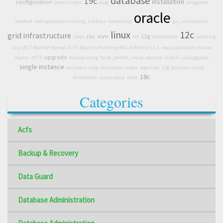
database
19c
installation
configuration
permissions
diag
pluggable
oracle
method
real application testing
sshkeys
ownership
gui_installation
linux
12c
grid infrastructure
rac
asm
11g
Udev
rat
GoldenGate
patching
July 2017 Red Hat Kernel ACFS Security Patching RAC ASM Grid 12.1
real application cluster
upgrade
replay
ACFS
downgrading
bash_profile_setup
capture
install
unpluggable
single instance
business
copy
download
nodes
logminer
12g
binaries
cloud
18c
directories
oracle cloud
node
Categories
Acfs
Backup & Recovery
Data Guard
Database Administration