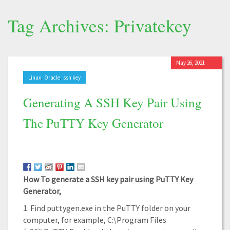
Tag Archives: Privatekey
May 26, 2021
,
,
Linux
Oracle
ssh key
Generating A SSH Key Pair Using
The PuTTY Key Generator
How To generate a SSH key pair using PuTTY Key
Generator,
1. Find puttygen.exe in the PuTTY folder on your
computer, for example, C:\Program Files