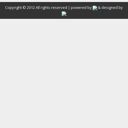
Copyright © 2012 All rights reserved | powered by
& designed by