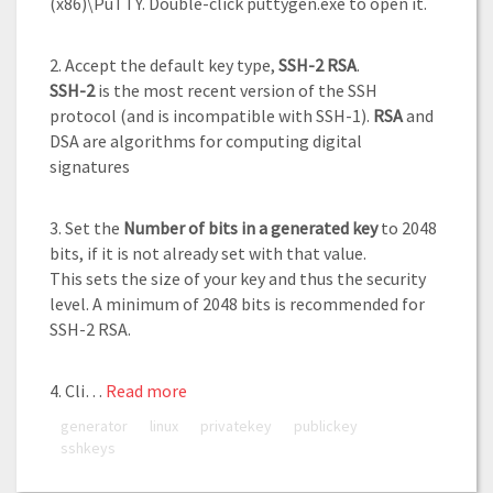
(x86)\PuTTY. Double-click puttygen.exe to open it.
2. Accept the default key type,
SSH-2 RSA
.
SSH-2
is the most recent version of the SSH
protocol (and is incompatible with SSH-1).
RSA
and
DSA are algorithms for computing digital
signatures
3. Set the
Number of bits in a generated key
to 2048
bits, if it is not already set with that value.
This sets the size of your key and thus the security
level. A minimum of 2048 bits is recommended for
SSH-2 RSA.
4. Cli…
Read more
generator
linux
privatekey
publickey
sshkeys