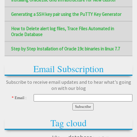
Generating a SSH key pair using the PuTTY Key Generator
How to Delete alert log files, Trace Files Automated in
Oracle Database
Step by Step Installation of Oracle 19c binaries in linux 7.7
Email Subscription
Subscribe to receive email updates and to hear what's going
on with our blog
*
Email :
Tag cloud