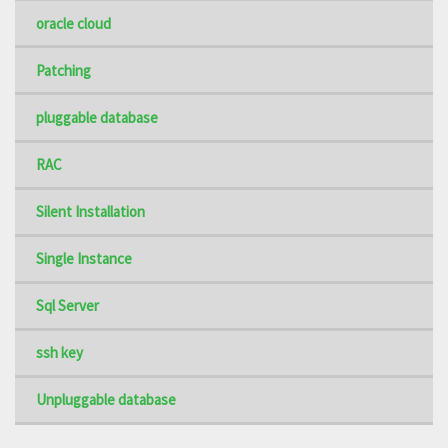
oracle cloud
Patching
pluggable database
RAC
Silent Installation
Single Instance
Sql Server
ssh key
Unpluggable database