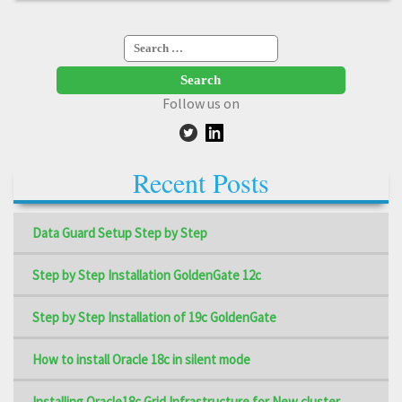
Search
for:
Follow us on
Recent Posts
Data Guard Setup Step by Step
Step by Step Installation GoldenGate 12c
Step by Step Installation of 19c GoldenGate
How to install Oracle 18c in silent mode
Installing Oracle18c Grid Infrastructure for New cluster