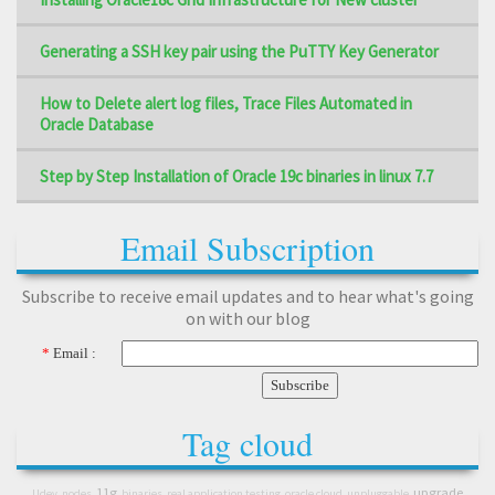
Generating a SSH key pair using the PuTTY Key Generator
How to Delete alert log files, Trace Files Automated in
Oracle Database
Step by Step Installation of Oracle 19c binaries in linux 7.7
Email Subscription
Subscribe to receive email updates and to hear what's going
on with our blog
*
Email :
Tag cloud
11g
upgrade
Udev
nodes
binaries
real application testing
oracle cloud
unpluggable