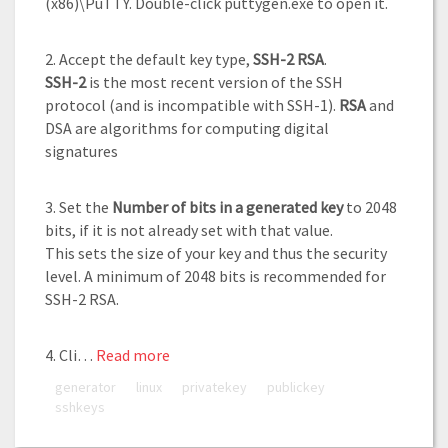
(x86)\PuTTY. Double-click puttygen.exe to open it.
2. Accept the default key type,
SSH-2 RSA
.
SSH-2
is the most recent version of the SSH
protocol (and is incompatible with SSH-1).
RSA
and
DSA are algorithms for computing digital
signatures
3. Set the
Number of bits in a generated key
to 2048
bits, if it is not already set with that value.
This sets the size of your key and thus the security
level. A minimum of 2048 bits is recommended for
SSH-2 RSA.
4. Cli…
Read more
generator
linux
privatekey
publickey
sshkeys