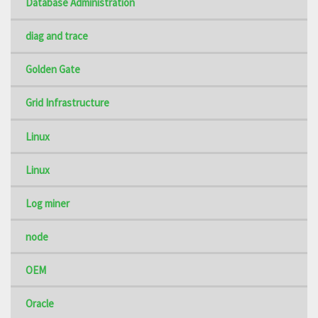
Database Administration
diag and trace
Golden Gate
Grid Infrastructure
Linux
Linux
Log miner
node
OEM
Oracle