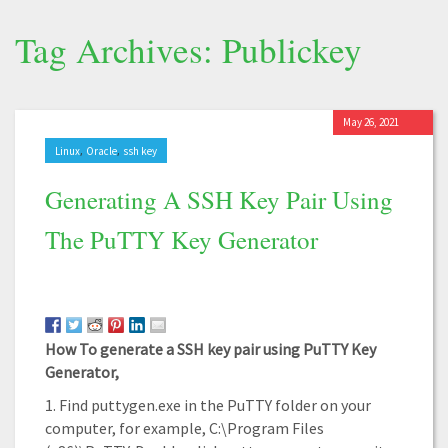
Tag Archives: Publickey
May 26, 2021
,
,
Linux
Oracle
ssh key
Generating A SSH Key Pair Using
The PuTTY Key Generator
How To generate a SSH key pair using PuTTY Key
Generator,
1. Find puttygen.exe in the PuTTY folder on your
computer, for example, C:\Program Files