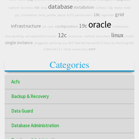
database
installation
rac
capture
business
diag
sshkeys
12g
replay
node
grid
18c
gui_installation
bash_profile_setup
ACFS
permissions
logminer
oracle
19c
infrastructure
configuration
rat
copy
GoldenGate
12c
linux
downgrading
real application cluster
directories
method
download
install
single instance
pluggable
patching July 2017 Red Hat Kernel ACFS Security Patching RAC
asm
ASM Grid 12.1
cloud
ownership
Categories
Acfs
Backup & Recovery
Data Guard
Database Administration