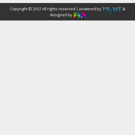
Copyright © 2012 All rights reserved | powered by
&
designed by