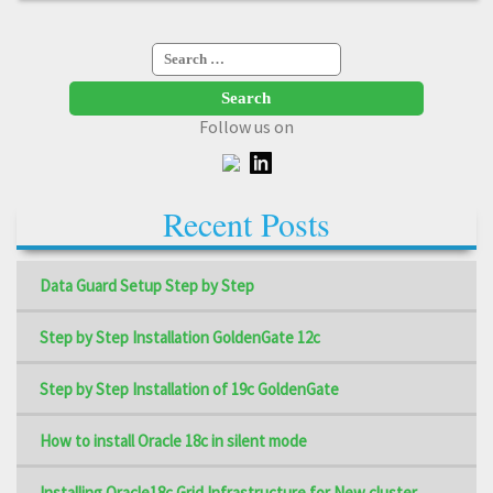
Search
for:
Follow us on
Recent Posts
Data Guard Setup Step by Step
Step by Step Installation GoldenGate 12c
Step by Step Installation of 19c GoldenGate
How to install Oracle 18c in silent mode
Installing Oracle18c Grid Infrastructure for New cluster