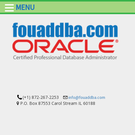
MENU
(+1) 872-267-2253
info@fouaddba.com
P.O. Box 87553 Carol Stream IL 60188