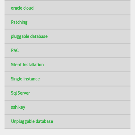
oracle cloud
Patching
pluggable database
RAC
Silent Installation
Single Instance
Sql Server
ssh key
Unpluggable database