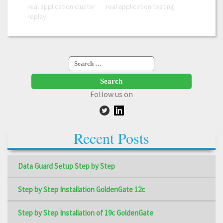
real application cluster
real application testing
replay
Search
for:
Follow us on
Recent Posts
Data Guard Setup Step by Step
Step by Step Installation GoldenGate 12c
Step by Step Installation of 19c GoldenGate