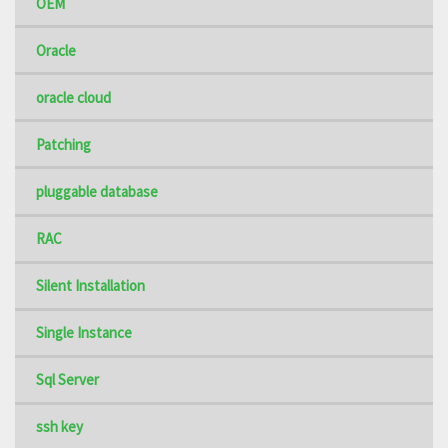
OEM
Oracle
oracle cloud
Patching
pluggable database
RAC
Silent Installation
Single Instance
Sql Server
ssh key