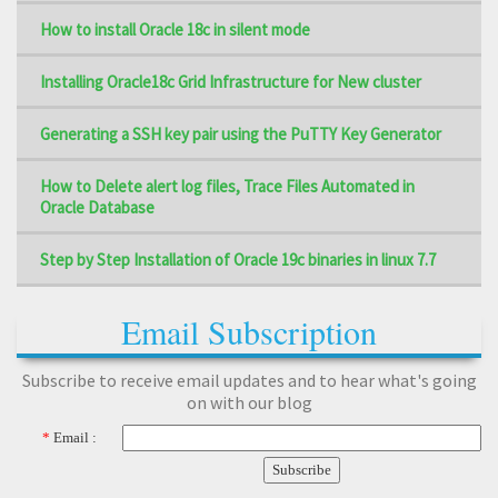
How to install Oracle 18c in silent mode
Installing Oracle18c Grid Infrastructure for New cluster
Generating a SSH key pair using the PuTTY Key Generator
How to Delete alert log files, Trace Files Automated in
Oracle Database
Step by Step Installation of Oracle 19c binaries in linux 7.7
Email Subscription
Subscribe to receive email updates and to hear what's going
on with our blog
*
Email :