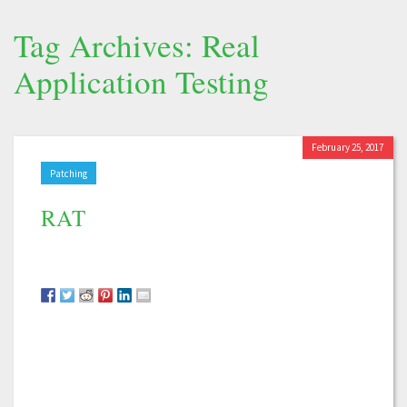
Tag Archives: Real
Application Testing
February 25, 2017
Patching
RAT