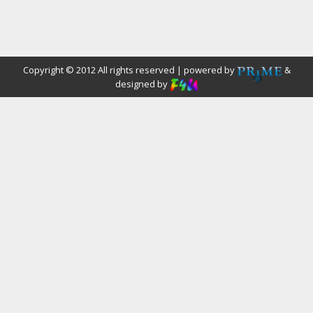
Copyright © 2012 All rights reserved | powered by
&
designed by