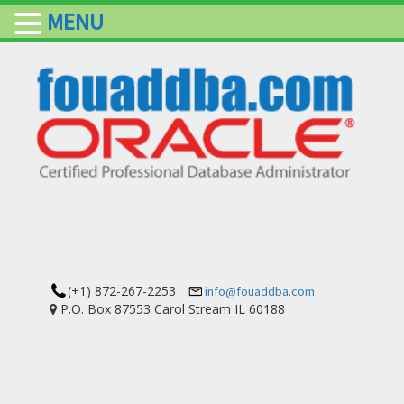
MENU
(+1) 872-267-2253
info@fouaddba.com
P.O. Box 87553 Carol Stream IL 60188