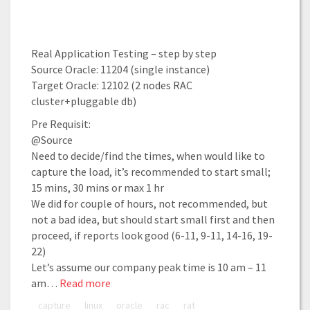
Real Application Testing – step by step
Source Oracle: 11204 (single instance)
Target Oracle: 12102 (2 nodes RAC
cluster+pluggable db)
Pre Requisit:
@Source
Need to decide/find the times, when would like to
capture the load, it’s recommended to start small;
15 mins, 30 mins or max 1 hr
We did for couple of hours, not recommended, but
not a bad idea, but should start small first and then
proceed, if reports look good (6-11, 9-11, 14-16, 19-
22)
Let’s assume our company peak time is 10 am – 11
am…
Read more
capture
linux
oracle
rac
rat