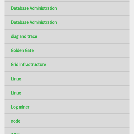
Database Administration
Database Administration
diag and trace
Golden Gate
Grid Infrastructure
Linux
Linux
Log miner
node