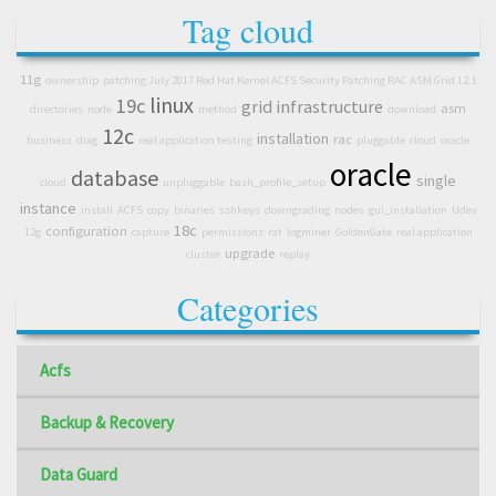
Tag cloud
11g
ownership
patching July 2017 Red Hat Kernel ACFS Security Patching RAC ASM Grid 12.1
linux
19c
grid infrastructure
asm
directories
node
method
download
12c
installation
rac
business
diag
real application testing
pluggable
cloud
oracle
oracle
database
single
cloud
unpluggable
bash_profile_setup
instance
install
ACFS
copy
binaries
sshkeys
downgrading
nodes
gui_installation
Udev
18c
configuration
12g
capture
permissions
rat
logminer
GoldenGate
real application
upgrade
cluster
replay
Categories
Acfs
Backup & Recovery
Data Guard