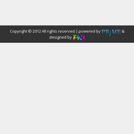
Copyright © 2012 All rights reserved | powered by
&
designed by