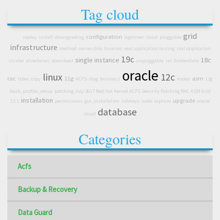
Tag cloud
grid
configuration
replay
install
downgrading
logminer
cloud
pluggable
infrastructure
method
ownership
binaries
real application testing
real application
19c
single instance
18c
cluster
directories
download
unpluggable
rat
GoldenGate
oracle
linux
12c
rac
11g
asm
Udev
copy
ACFS
diag
business
nodes
12g
bash_profile_setup
patching July 2017 Red Hat Kernel ACFS Security Patching RAC ASM Grid
installation
upgrade
12.1
permissions
gui_installation
sshkeys
node
capture
oracle
database
cloud
Categories
Acfs
Backup & Recovery
Data Guard