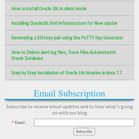
How to install Oracle 18c in silent mode
Installing Oracle18c Grid Infrastructure for New cluster
Generating a SSH key pair using the PuTTY Key Generator
How to Delete alert log files, Trace Files Automated in
Oracle Database
Step by Step Installation of Oracle 19c binaries in linux 7.7
Email Subscription
Subscribe to receive email updates and to hear what's going
on with our blog
*
Email :