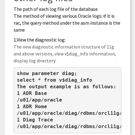
The path of each log file of the database
The method of viewing various Oracle logs: if it is
rac, the query method under the asm instance is the
same
1.View the diagnostic log:
The new diagnostic information structure of 11g
and above versions, view v$diag_info information,
display log directory:
show parameter diag;

select * from v$diag_info

The output example is as follows:

1 ADR Base

/u01/app/oracle

1 ADR Home

/u01/app/oracle/diag/rdbms/orcl11g/orcl1
1 Diag Trace

/u01/app/oracle/diag/rdbms/orcl11g/orcl