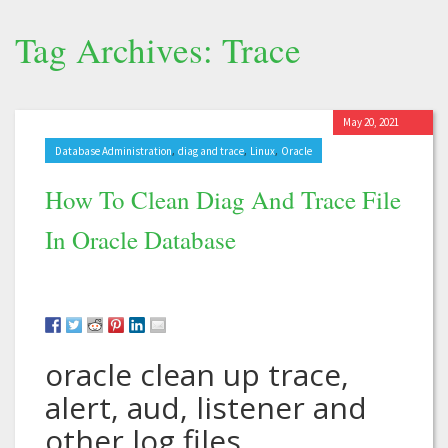
Tag Archives: Trace
May 20, 2021
,
,
,
Database Administration
diag and trace
Linux
Oracle
How To Clean Diag And Trace File
In Oracle Database
oracle clean up trace,
alert, aud, listener and
other log files