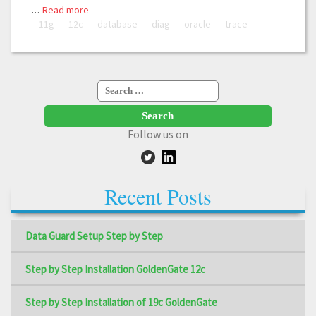
…
Read more
11g
12c
database
diag
oracle
trace
Search
for:
Follow us on
Recent Posts
Data Guard Setup Step by Step
Step by Step Installation GoldenGate 12c
Step by Step Installation of 19c GoldenGate