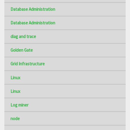
Database Administration
Database Administration
diag and trace
Golden Gate
Grid Infrastructure
Linux
Linux
Log miner
node