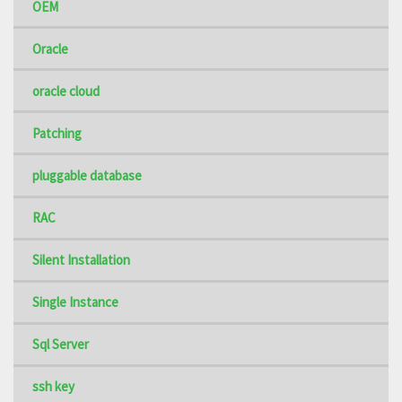
OEM
Oracle
oracle cloud
Patching
pluggable database
RAC
Silent Installation
Single Instance
Sql Server
ssh key