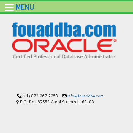
MENU
(+1) 872-267-2253
info@fouaddba.com
P.O. Box 87553 Carol Stream IL 60188