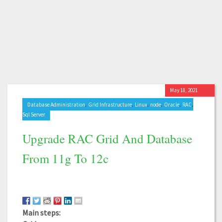
May 18, 2021
,
,
,
,
,
,
Database Administration
Grid Infrastructure
Linux
node
Oracle
RAC
Sql Server
Upgrade RAC Grid And Database
From 11g To 12c
Main steps: