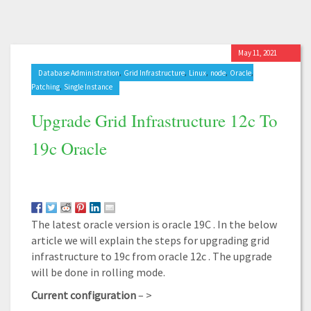
May 11, 2021
,
,
,
,
,
Database Administration
Grid Infrastructure
Linux
node
Oracle
,
Patching
Single Instance
Upgrade Grid Infrastructure 12c To
19c Oracle
The latest oracle version is oracle 19C . In the below
article we will explain the steps for upgrading grid
infrastructure to 19c from oracle 12c . The upgrade
will be done in rolling mode.
Current configuration
– >