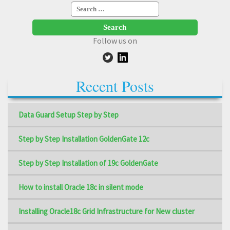
Search
for:
Follow us on
Recent Posts
Data Guard Setup Step by Step
Step by Step Installation GoldenGate 12c
Step by Step Installation of 19c GoldenGate
How to install Oracle 18c in silent mode
Installing Oracle18c Grid Infrastructure for New cluster