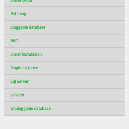
oracle cloud
Patching
pluggable database
RAC
Silent Installation
Single Instance
Sql Server
ssh key
Unpluggable database