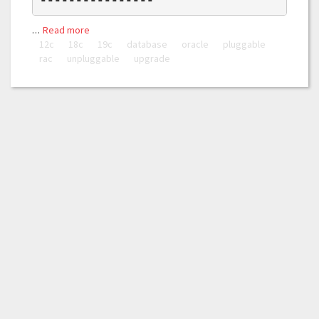
…
Read more
12c
18c
19c
database
oracle
pluggable
rac
unpluggable
upgrade