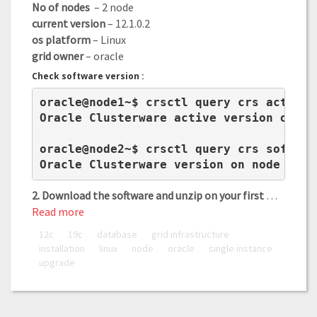
No of nodes
– 2 node
current version
– 12.1.0.2
os platform
– Linux
grid owner
– oracle
Check software version :
oracle@node1~$ crsctl query crs activeve
Oracle Clusterware active version on th
oracle@node2~$ crsctl query crs software
Oracle Clusterware version on node node
2. Download the software and unzip on your first
…
Read more
12c
19c
database
grid infrastructure
installation
linux
node
oracle
single instance
upgrade