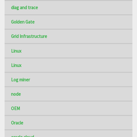
diag and trace
Golden Gate
Grid Infrastructure
Linux
Linux
Log miner
node
OEM
Oracle