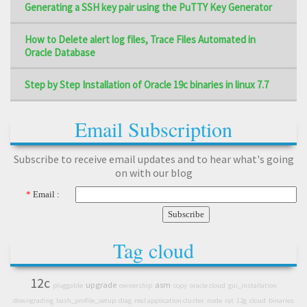
Generating a SSH key pair using the PuTTY Key Generator
How to Delete alert log files, Trace Files Automated in
Oracle Database
Step by Step Installation of Oracle 19c binaries in linux 7.7
Email Subscription
Subscribe to receive email updates and to hear what's going
on with our blog
*
Email :
Tag cloud
12c
upgrade
asm
pluggable
ownership
copy
oracle cloud
gui_installation
downgrading
bash_profile_setup
diag
real application cluster
node
rat
12g
cloud
binaries