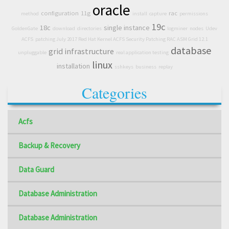
oracle
configuration
11g
rac
method
install
capture
permissions
19c
18c
single instance
GoldenGate
download
directories
logminer
nodes
Udev
ACFS
patching July 2017 Red Hat Kernel ACFS Security Patching RAC ASM Grid 12.1
database
grid infrastructure
unpluggable
real application testing
linux
installation
sshkeys
business
replay
Categories
Acfs
Backup & Recovery
Data Guard
Database Administration
Database Administration