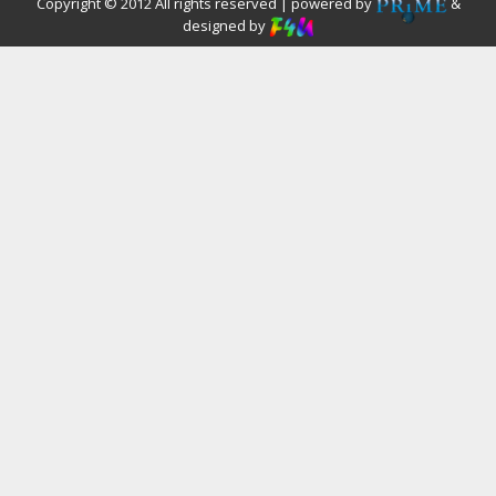
Copyright © 2012 All rights reserved | powered by
&
designed by