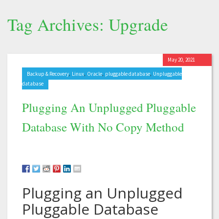
Tag Archives: Upgrade
May 20, 2021
,
,
,
,
Backup & Recovery
Linux
Oracle
pluggable database
Unpluggable
database
Plugging An Unplugged Pluggable
Database With No Copy Method
Plugging an Unplugged
Pluggable Database