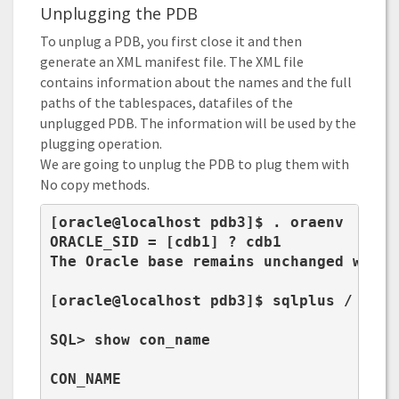
Unplugging the PDB
To unplug a PDB, you first close it and then
generate an XML manifest file. The XML file
contains information about the names and the full
paths of the tablespaces, datafiles of the
unplugged PDB. The information will be used by the
plugging operation.
We are going to unplug the PDB to plug them with
No copy methods.
[oracle@localhost pdb3]$ . oraenv

ORACLE_SID = [cdb1] ? cdb1

The Oracle base remains unchanged with 
[oracle@localhost pdb3]$ sqlplus / as sy
SQL> show con_name

CON_NAME

----------------