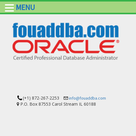
MENU
(+1) 872-267-2253
info@fouaddba.com
P.O. Box 87553 Carol Stream IL 60188