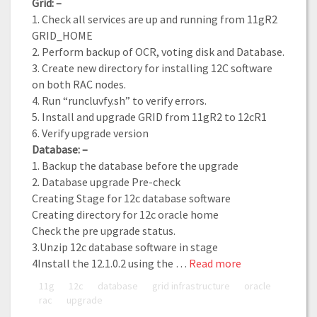
Grid: –
1. Check all services are up and running from 11gR2
GRID_HOME
2. Perform backup of OCR, voting disk and Database.
3. Create new directory for installing 12C software
on both RAC nodes.
4. Run “runcluvfy.sh” to verify errors.
5. Install and upgrade GRID from 11gR2 to 12cR1
6. Verify upgrade version
Database: –
1. Backup the database before the upgrade
2. Database upgrade Pre-check
Creating Stage for 12c database software
Creating directory for 12c oracle home
Check the pre upgrade status.
3.Unzip 12c database software in stage
4Install the 12.1.0.2 using the …
Read more
11g
12c
database
grid infrastructure
oracle
rac
upgrade