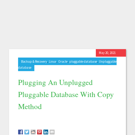
May 20, 2021
,
,
,
,
Backup & Recovery
Linux
Oracle
pluggable database
Unpluggable
database
Plugging An Unplugged
Pluggable Database With Copy
Method