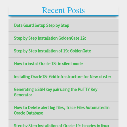
Recent Posts
Data Guard Setup Step by Step
Step by Step Installation GoldenGate 12c
Step by Step Installation of 19c GoldenGate
How to install Oracle 18c in silent mode
Installing Oracle18c Grid Infrastructure for New cluster
Generating a SSH key pair using the PuTTY Key
Generator
How to Delete alert log files, Trace Files Automated in
Oracle Database
Step by Step Installation of Oracle 19c binaries in linux