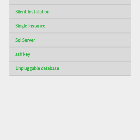
Silent Installation
Single Instance
Sql Server
ssh key
Unpluggable database