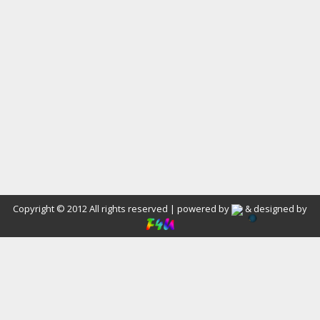
Copyright © 2012 All rights reserved | powered by
& designed by