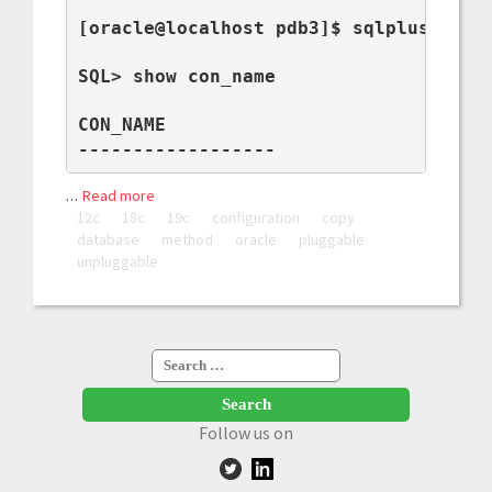
[oracle@localhost pdb3]$ sqlplus / as 
SQL> show con_name

CON_NAME

------------------
…
Read more
12c
18c
19c
configuration
copy
database
method
oracle
pluggable
unpluggable
Search
for:
Follow us on