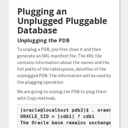
Plugging an
Unplugged Pluggable
Database
Unplugging the PDB
To unplug a PDB, you first close it and then
generate an XML manifest file. The XML file
contains information about the names and the
full paths of the tablespaces, datafiles of the
unplugged PDB. The information will be used by
the plugging operation.
We are going to unplug the PDB to plug them
with Copy methods.
[oracle@localhost pdb3]$ . oraenv

ORACLE_SID = [cdb1] ? cdb1

The Oracle base remains unchanged with