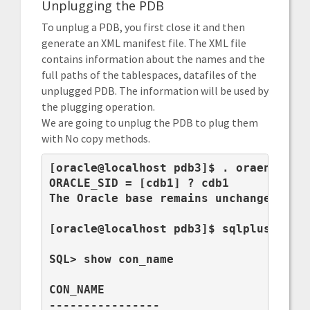
Unplugging the PDB
To unplug a PDB, you first close it and then
generate an XML manifest file. The XML file
contains information about the names and the
full paths of the tablespaces, datafiles of the
unplugged PDB. The information will be used by
the plugging operation.
We are going to unplug the PDB to plug them
with No copy methods.
[oracle@localhost pdb3]$ . oraenv

ORACLE_SID = [cdb1] ? cdb1

The Oracle base remains unchanged with
[oracle@localhost pdb3]$ sqlplus / as 
SQL> show con_name

CON_NAME

----------------