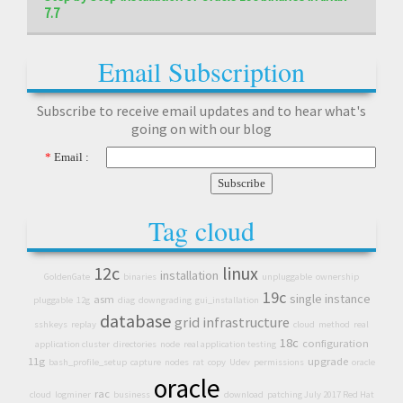
7.7
Email Subscription
Subscribe to receive email updates and to hear what's
going on with our blog
*
Email :
Tag cloud
12c
linux
installation
GoldenGate
binaries
unpluggable
ownership
19c
single instance
asm
pluggable
12g
diag
downgrading
gui_installation
database
grid infrastructure
sshkeys
replay
cloud
method
real
18c
configuration
application cluster
directories
node
real application testing
11g
upgrade
bash_profile_setup
capture
nodes
rat
copy
Udev
permissions
oracle
oracle
rac
cloud
logminer
business
download
patching July 2017 Red Hat