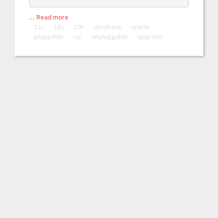
…
Read more
12c
18c
19c
database
oracle
pluggable
rac
unpluggable
upgrade