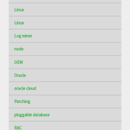
Linux
Linux
Log miner
node
OEM
Oracle
oracle cloud
Patching
pluggable database
RAC