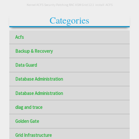
Kernel ACFS Security Patching RAC ASM Grid 12.1
install
ACFS
Categories
Acfs
Backup & Recovery
Data Guard
Database Administration
Database Administration
diag and trace
Golden Gate
Grid Infrastructure