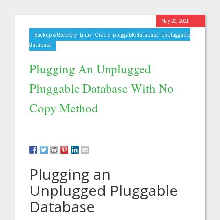
May 20, 2021
,
,
,
,
Backup & Recovery
Linux
Oracle
pluggable database
Unpluggable
database
Plugging An Unplugged
Pluggable Database With No
Copy Method
Plugging an
Unplugged Pluggable
Database