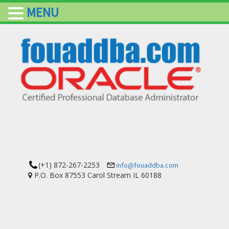
MENU
(+1) 872-267-2253
info@fouaddba.com
P.O. Box 87553 Carol Stream IL 60188