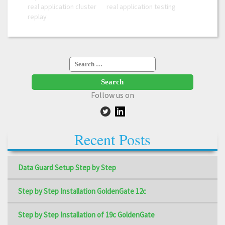
real application cluster
real application testing
replay
Search
for:
Follow us on
Recent Posts
Data Guard Setup Step by Step
Step by Step Installation GoldenGate 12c
Step by Step Installation of 19c GoldenGate