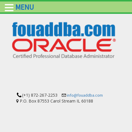
MENU
(+1) 872-267-2253
info@fouaddba.com
P.O. Box 87553 Carol Stream IL 60188