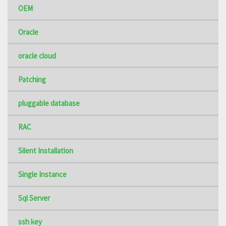
OEM
Oracle
oracle cloud
Patching
pluggable database
RAC
Silent Installation
Single Instance
Sql Server
ssh key