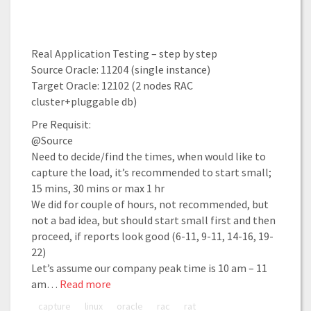
Real Application Testing – step by step
Source Oracle: 11204 (single instance)
Target Oracle: 12102 (2 nodes RAC
cluster+pluggable db)
Pre Requisit:
@Source
Need to decide/find the times, when would like to
capture the load, it’s recommended to start small;
15 mins, 30 mins or max 1 hr
We did for couple of hours, not recommended, but
not a bad idea, but should start small first and then
proceed, if reports look good (6-11, 9-11, 14-16, 19-
22)
Let’s assume our company peak time is 10 am – 11
am…
Read more
capture
linux
oracle
rac
rat