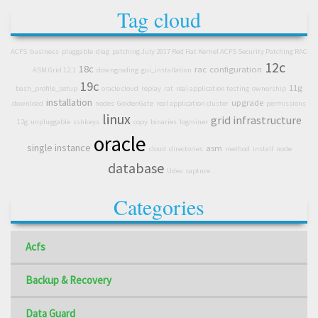
Tag cloud
ACFS
business
pluggable
diag
patching July 2017 Red Hat Kernel ACFS Security Patching RAC
12c
18c
rac
configuration
ASM Grid 12.1
downgrading
gui_installation
19c
11g
bash_profile_setup
oracle cloud
replay
rat
real application testing
ownership
installation
upgrade
download
nodes
GoldenGate
real application cluster
permissions
linux
grid infrastructure
12g
unpluggable
sshkeys
copy
binaries
logminer
oracle
single instance
asm
cloud
directories
method
install
node
database
Udev
capture
Categories
Acfs
Backup & Recovery
Data Guard