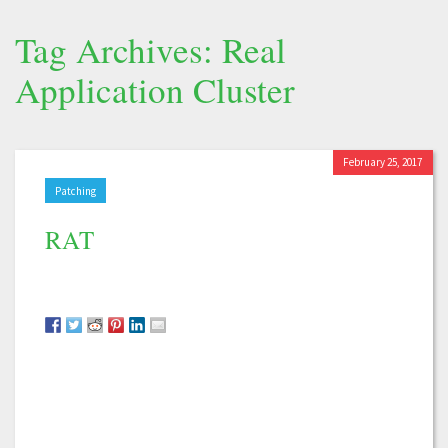
Tag Archives: Real
Application Cluster
February 25, 2017
Patching
RAT