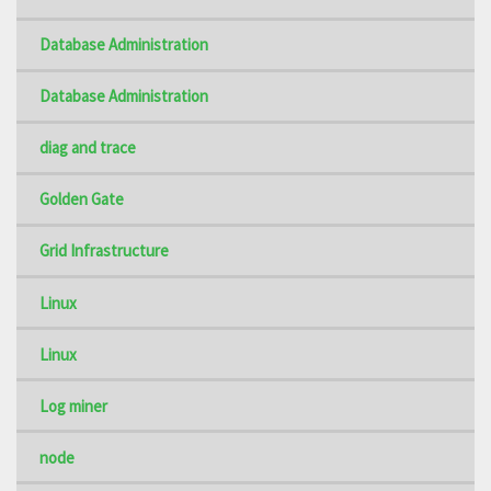
Database Administration
Database Administration
diag and trace
Golden Gate
Grid Infrastructure
Linux
Linux
Log miner
node