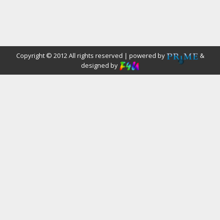
Copyright © 2012 All rights reserved | powered by
&
designed by