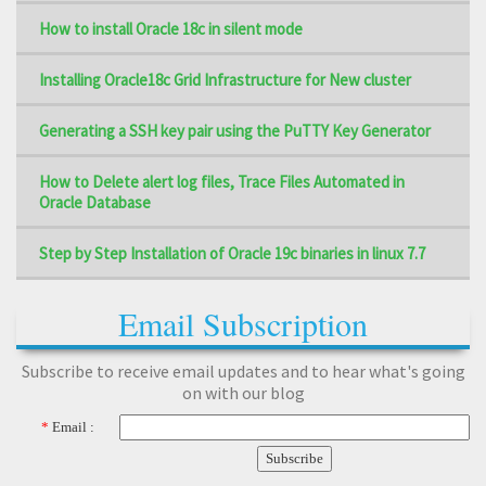
How to install Oracle 18c in silent mode
Installing Oracle18c Grid Infrastructure for New cluster
Generating a SSH key pair using the PuTTY Key Generator
How to Delete alert log files, Trace Files Automated in
Oracle Database
Step by Step Installation of Oracle 19c binaries in linux 7.7
Email Subscription
Subscribe to receive email updates and to hear what's going
on with our blog
*
Email :