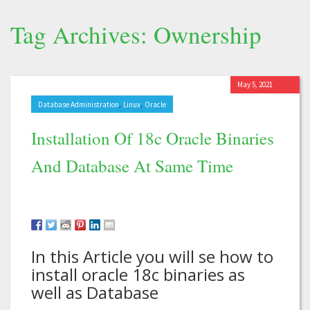
Tag Archives: Ownership
May 5, 2021
,
,
Database Administration
Linux
Oracle
Installation Of 18c Oracle Binaries
And Database At Same Time
In this Article you will se how to
install oracle 18c binaries as
well as Database