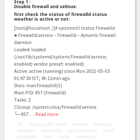
Step 1 :
Disable firewall and selinux:
first check the status of firewalld status
weather is active or not:
[root@localhost /]# systemctl status firewalld
● firewalld.service – firewalld – dynamic firewall
daemon
Loaded: loaded
(/usr/lib/systemd/system/firewalld.service;
enabled; vendor preset: enabled)
Active: active (running) since Mon 2021-05-03
01:47:30 IST; 4h 12min ago
Docs: man:firewalld(1)
Main PID: 957 (firewalld)
Tasks: 2
CGroup: /system.slice/firewalld.service
└─957 …
Read more
18c
bash_profile_setup
binaries
business
database
directories
gui_installation
install
installation
linux
oracle
ownership