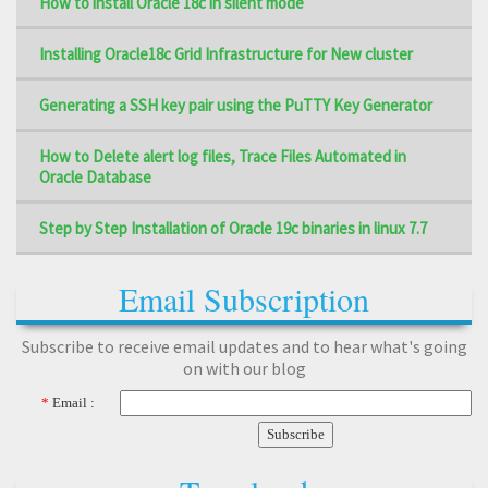
How to install Oracle 18c in silent mode
Installing Oracle18c Grid Infrastructure for New cluster
Generating a SSH key pair using the PuTTY Key Generator
How to Delete alert log files, Trace Files Automated in
Oracle Database
Step by Step Installation of Oracle 19c binaries in linux 7.7
Email Subscription
Subscribe to receive email updates and to hear what's going
on with our blog
*
Email :