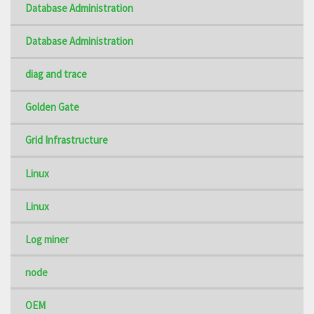
Database Administration
Database Administration
diag and trace
Golden Gate
Grid Infrastructure
Linux
Linux
Log miner
node
OEM