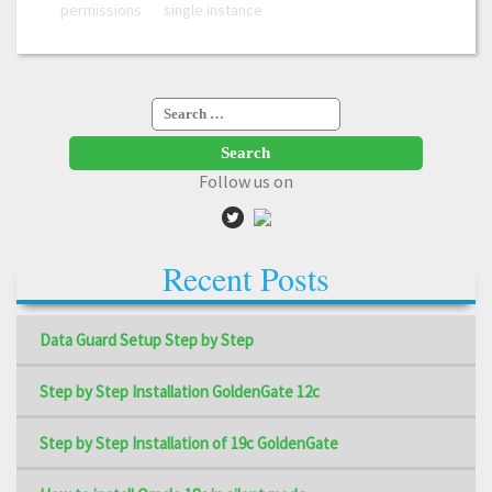
permissions
single instance
Search
for:
Follow us on
Recent Posts
Data Guard Setup Step by Step
Step by Step Installation GoldenGate 12c
Step by Step Installation of 19c GoldenGate