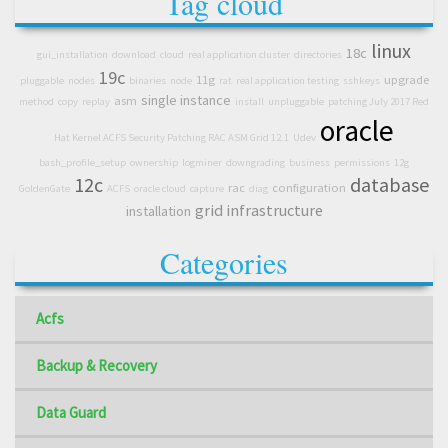
Tag cloud
linux
18c
gui_installation
download
cloud
real application cluster
directories
19c
11g
upgrade
pluggable
nodes
binaries
node
rat
real application testing
sshkeys
single instance
asm
method
copy
replay
install
unpluggable
patching July 2017 Red
oracle
Hat Kernel ACFS Security Patching RAC ASM Grid 12.1
Udev
bash_profile_setup
ownership
logminer
downgrading
business
permissions
12g
12c
database
rac
configuration
GoldenGate
ACFS
oracle cloud
capture
diag
grid infrastructure
installation
Categories
Acfs
Backup & Recovery
Data Guard