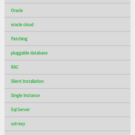
Oracle
oracle cloud
Patching
pluggable database
RAC
Silent Installation
Single Instance
Sql Server
ssh key