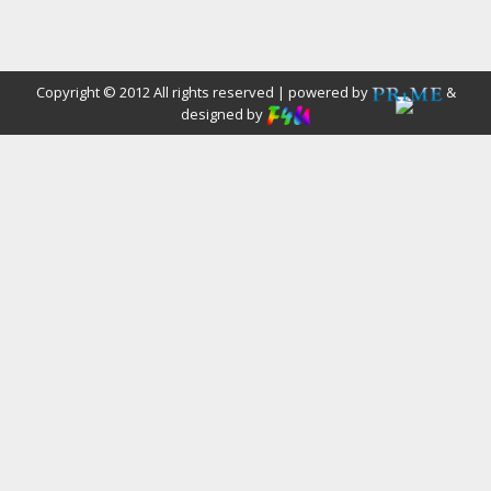
Copyright © 2012 All rights reserved | powered by
&
designed by