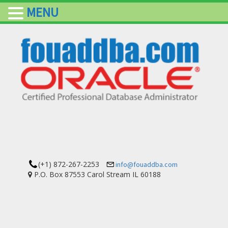
MENU
(+1) 872-267-2253
info@fouaddba.com
P.O. Box 87553 Carol Stream IL 60188