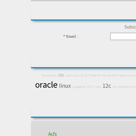
Subsc
*
Email :
18c
directories
patching July 2017 Red Hat Kernel ACFS Security Pa
oracle
linux
12c
pluggable
ACFS
copy
real application t
Acfs