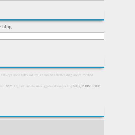
r blog
sshkeys
node
Udev
rat
real application cluster
diag
nodes
method
single instance
asm
loud
12g
GoldenGate
unpluggable
downgrading