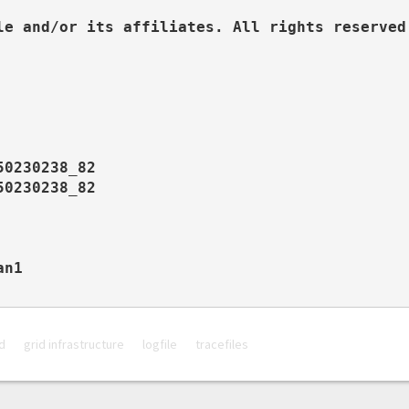
le and/or its affiliates. All rights reserved.
0230238_82

0230238_82

n1

d
grid infrastructure
logfile
tracefiles