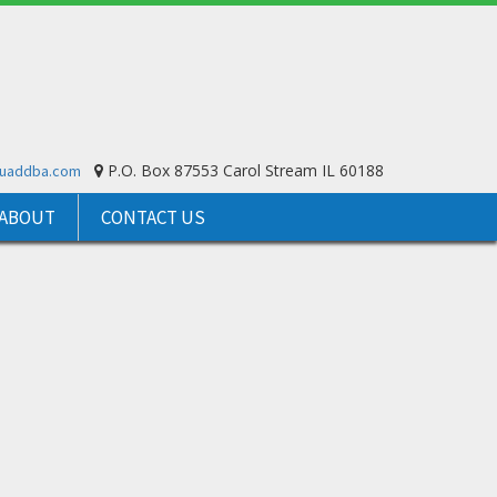
P.O. Box 87553 Carol Stream IL 60188
ouaddba.com
ABOUT
CONTACT US