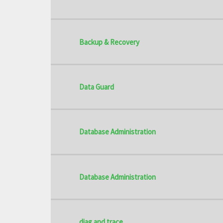
Backup & Recovery
Data Guard
Database Administration
Database Administration
diag and trace