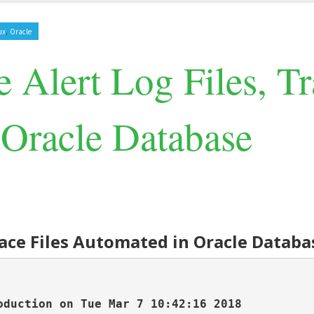
,
ux
Oracle
 Alert Log Files, Tr
Oracle Database
Trace Files Automated in Oracle Databa
duction on Tue Mar 7 10:42:16 2018
