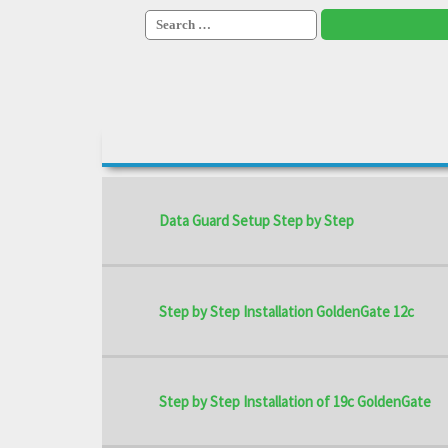
Search
for:
Data Guard Setup Step by Step
Step by Step Installation GoldenGate 12c
Step by Step Installation of 19c GoldenGate