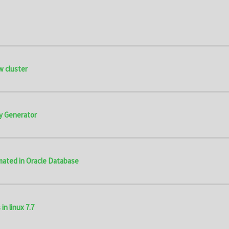
w cluster
y Generator
omated in Oracle Database
in linux 7.7