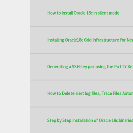
How to install Oracle 18c in silent mode
Installing Oracle18c Grid Infrastructure for Ne
Generating a SSH key pair using the PuTTY Ke
How to Delete alert log files, Trace Files Aut
Step by Step Installation of Oracle 19c binaries 