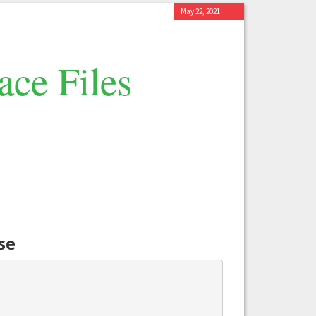
May 22, 2021
ace Files
se