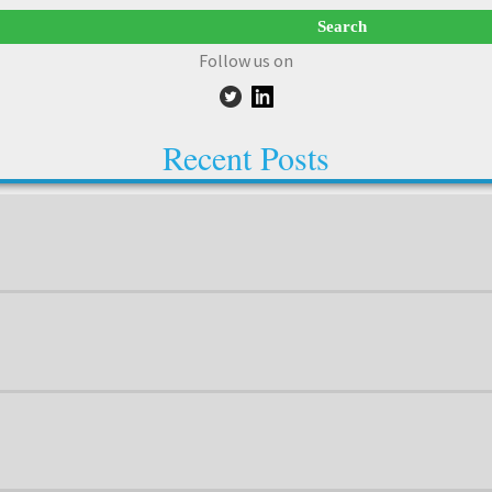
Follow us on
Recent Posts