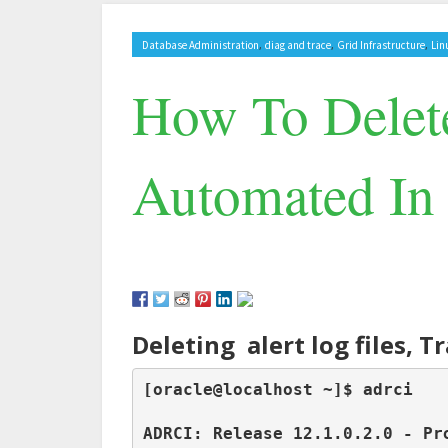
,
,
,
Database Administration
diag and trace
Grid Infrastructure
Lin
How To Delete
Automated In 
Deleting alert log files, 
[oracle@localhost ~]$ adrci

ADRCI: Release 12.1.0.2.0 - Pro