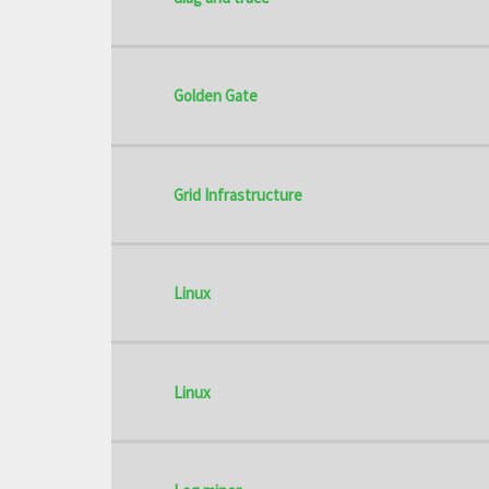
Golden Gate
Grid Infrastructure
Linux
Linux