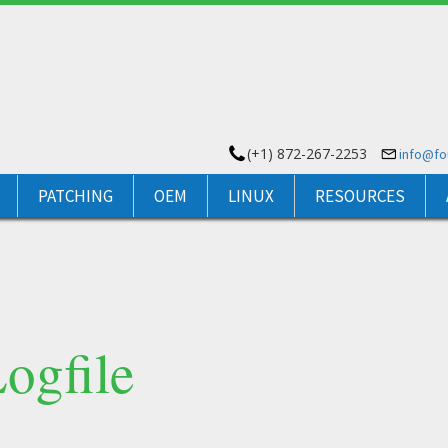
(+1) 872-267-2253
info@f
PATCHING
OEM
LINUX
RESOURCES
ogfile