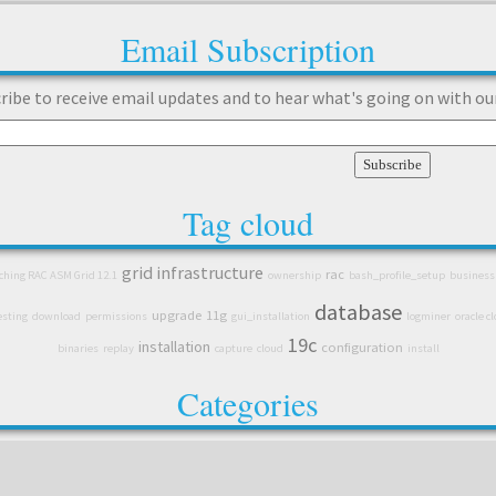
Email Subscription
ribe to receive email updates and to hear what's going on with ou
Tag cloud
grid infrastructure
rac
tching RAC ASM Grid 12.1
ownership
bash_profile_setup
business
database
upgrade
11g
esting
download
permissions
gui_installation
logminer
oracle c
19c
installation
configuration
binaries
replay
capture
cloud
install
Categories