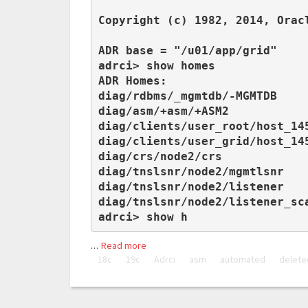
Copyright (c) 1982, 2014, Orac
ADR base = "/u01/app/grid"

adrci> show homes

ADR Homes:

diag/rdbms/_mgmtdb/-MGMTDB

diag/asm/+asm/+ASM2

diag/clients/user_root/host_145
diag/clients/user_grid/host_145
diag/crs/node2/crs

diag/tnslsnr/node2/mgmtlsnr

diag/tnslsnr/node2/listener

diag/tnslsnr/node2/listener_sca
adrci> show h
…
Read more
18c
19c
Adrci
asm
automated
delete