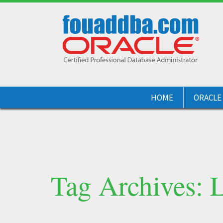
HOME
ORACLE
Tag Archives: L